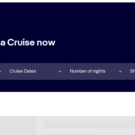
a Cruise now
Cruise Dates
Number of nights
Sh