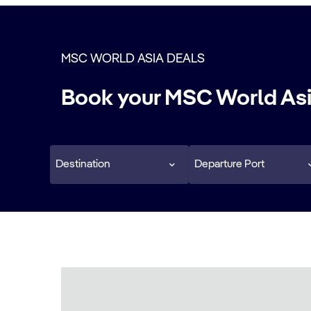
MSC WORLD ASIA DEALS
Book your MSC World Asi
Destination
Departure Port