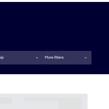
ip
More filters