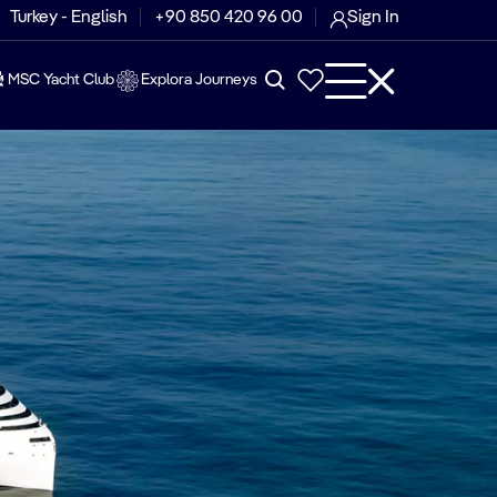
Turkey - English
+90 850 420 96 00
Sign In
MSC Yacht Club
Explora Journeys