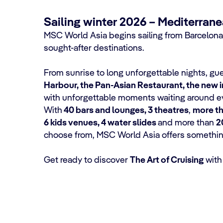
Sailing winter 2026 – Mediterran
MSC World Asia begins sailing from Barcelona
sought-after destinations.
From sunrise to long unforgettable nights, g
Harbour, the Pan-Asian Restaurant, the new 
with unforgettable moments waiting around ev
With
40 bars and lounges, 3 theatres
,
more th
6 kids venues, 4 water slides
and more than
2
choose from, MSC World Asia offers something 
Get ready to discover
The Art of Cruising
with