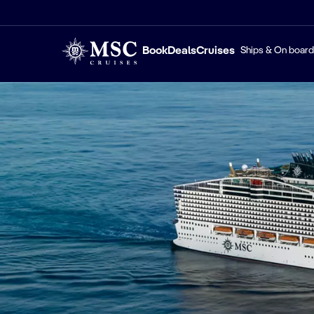
Book
Deals
Cruises
Ships & On board