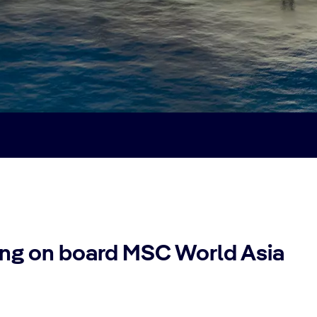
sing on board MSC World Asia