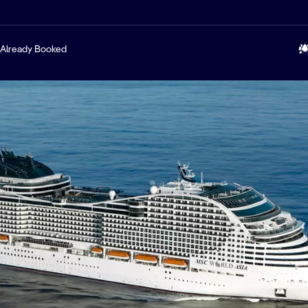
Already Booked