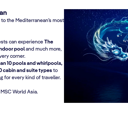
ean
 to the Mediterranean’s most
uests can experience
The
indoor pool
and much more,
ery corner.
an 10 pools and whirlpools,
0 cabin and suite types
to
for every kind of traveller.
 MSC World Asia.