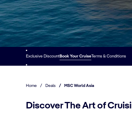
Exclusive Discount
Book Your Cruise
Terms & Conditions
Home
/
Deals
/
MSC World Asia
Discover The Art of Crui