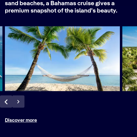
sand beaches, a Bahamas cruise gives a
premium snapshot of the island’s beauty.
Discover more