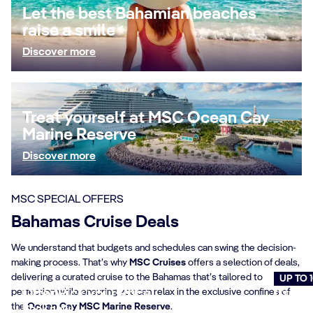
Let the best Bahamian beaches
raise a smile
Discover more
Treat yourself at MSC Ocean Cay
Marine Reserve
Discover more
MSC SPECIAL OFFERS
Bahamas Cruise Deals
We understand that budgets and schedules can swing the decision-
making process. That’s why
MSC Cruises
offers a selection of deals,
delivering a curated cruise to the Bahamas that’s tailored to
UP TO 
perfection while ensuring you can relax in the exclusive confines of
Offer Pick your Price
Cruise
the
Ocean Cay MSC Marine Reserve
.
Book now
Book n