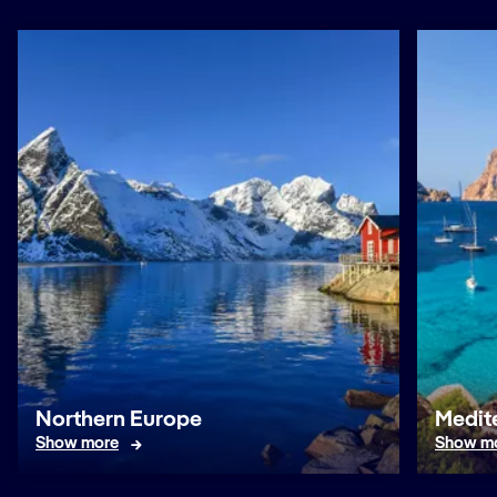
Northern Europe
Medit
Show more
Show m