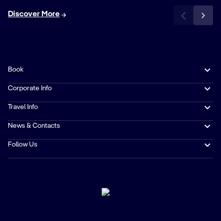
Discover More
Book
Corporate Info
Travel Info
News & Contacts
Follow Us