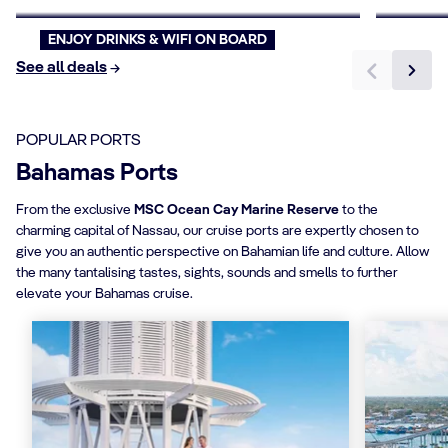
ENJOY DRINKS & WIFI ON BOARD
See all deals
POPULAR PORTS
Bahamas Ports
From the exclusive
MSC Ocean Cay Marine Reserve
to the
charming capital of Nassau, our cruise ports are expertly chosen to
give you an authentic perspective on Bahamian life and culture. Allow
the many tantalising tastes, sights, sounds and smells to further
elevate your Bahamas cruise.