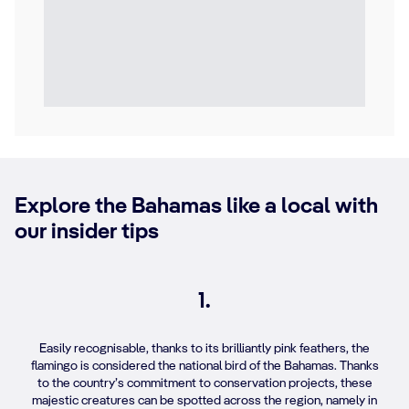
Explore the Bahamas like a local with
our insider tips
1.
Easily recognisable, thanks to its brilliantly pink feathers, the
flamingo is considered the national bird of the Bahamas. Thanks
to the country’s commitment to conservation projects, these
majestic creatures can be spotted across the region, namely in