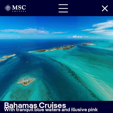
Bahamas Cruises
With tranquil blue waters and illusive pink