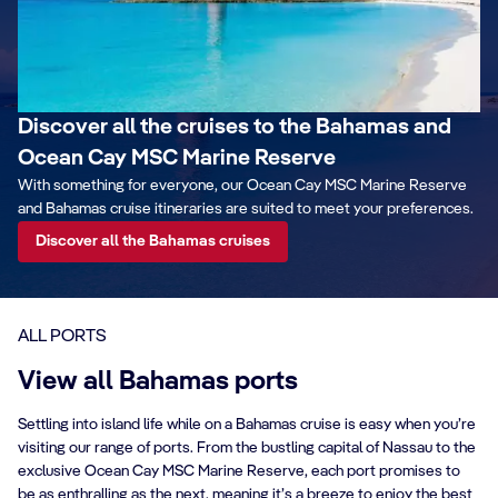
Discover all the cruises to the Bahamas and
Ocean Cay MSC Marine Reserve
With something for everyone, our Ocean Cay MSC Marine Reserve
and Bahamas cruise itineraries are suited to meet your preferences.
Discover all the Bahamas cruises
ALL PORTS
View all Bahamas ports
Settling into island life while on a Bahamas cruise is easy when you’re
visiting our range of ports. From the bustling capital of Nassau to the
exclusive Ocean Cay MSC Marine Reserve, each port promises to
be as enthralling as the next, meaning it’s a breeze to enjoy the best