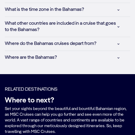
What is the time zone in the Bahamas?
What other countries are included in a cruise that goes
to the Bahamas?
Where do the Bahamas cruises depart from?
Where are the Bahamas?
RELATED DESTINATIONS
Where to next?
Set your sights beyond the beautiful and bountiful Bahamian region,
as MSC Cruises can help you go further and see even more of the
world. A vast range of countries and continents are available to be
explored through our meticulously designed itineraries. So, keep
travelling with MSC Cruises.