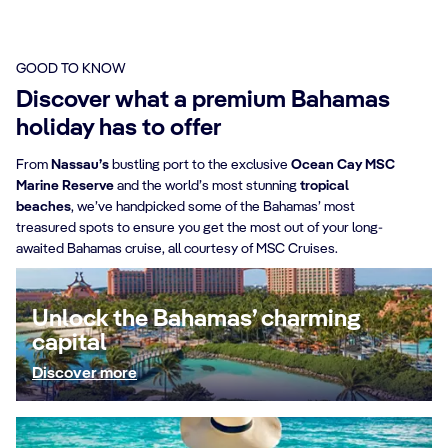
GOOD TO KNOW
Discover what a premium Bahamas
holiday has to offer
From
Nassau’s
bustling port to the exclusive
Ocean Cay MSC
Marine Reserve
and the world’s most stunning
tropical
beaches
, we’ve handpicked some of the Bahamas’ most
treasured spots to ensure you get the most out of your long-
awaited Bahamas cruise, all courtesy of MSC Cruises.
Unlock the Bahamas’ charming
capital
Discover more