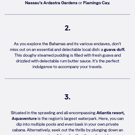
Nassau’s Ardastra Gardens
or
Flamingo Cay.
2.
As you explore the Bahamas and its various enclaves, don’t
miss out on an essential and delectable local dish: a
guava duff.
This doughy steamed pudding is filled with fresh guava and
drizzled with delectable rum butter sauce. It’s the perfect
indulgence to accompany your travels.
3.
Situated in the sprawling and all-encompassing
Atlantis resort,
Aquaventure
is the region’s largest waterpark. Here, you can
dip into multiple pools and even bask in your own private
cabana. Alternatively, seek out the thrills by plunging down an