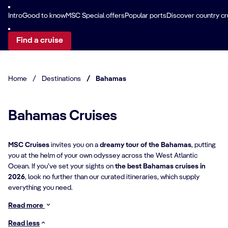
Intro
Good to know
MSC Special offers
Popular ports
Discover country cr
Find a cruise
Home
/
Destinations
/
Bahamas
Bahamas Cruises
MSC Cruises
invites you on a
dreamy tour of the Bahamas
, putting
you at the helm of your own odyssey across the West Atlantic
Ocean. If you’ve set your sights on
the best Bahamas cruises in
2026
, look no further than our curated itineraries, which supply
everything you need.
Read more
Read less