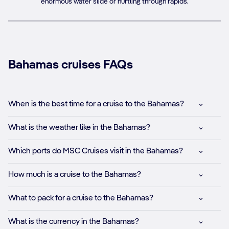
enormous water slide or hurtling through rapids.
Bahamas cruises FAQs
When is the best time for a cruise to the Bahamas?
What is the weather like in the Bahamas?
Which ports do MSC Cruises visit in the Bahamas?
How much is a cruise to the Bahamas?
What to pack for a cruise to the Bahamas?
What is the currency in the Bahamas?