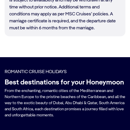
is subject to availability and may be withdrawn at any
time without prior notice. Additional terms and
conditions may apply as per MSC Cruises’ policies. A
marriage certificate is required, and the departure date
must be within 6 months from the marriage.
ROMANTIC CRUISE HOLIDAYS
Best destinations for your Honeymoon
From the enchanting, romantic cities of the Mediterranean and
Northern Europe to the pristine beaches of the Caribbean, and all the
way to the exotic beauty of Dubai, Abu Dhabi & Qatar, South America
and South Africa, each destination promises a journey filled with love
and unforgettable moments.