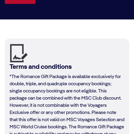
Terms and conditions
*The Romance Gift Package is available exclusively for
double, triple, and quadruple occupancy bookings;
single occupancy bookings are not eligible. This
package can be combined with the MSC Club discount.
However, it is not combinable with the Voyagers
Exclusive offer or any other promotions. Please note
that this offer is not valid on MSC Voyages Selection and
MSC World Cruise bookings. The Romance Gift Package