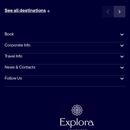
See all destinations
Book
Corporate Info
Travel Info
News & Contacts
Follow Us