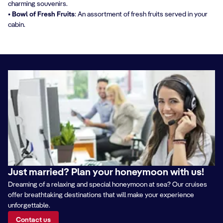
charming souvenirs.
• Bowl of Fresh Fruits
: An assortment of fresh fruits served in your
cabin.
Just married? Plan your honeymoon with us!
Dreaming of a relaxing and special honeymoon at sea? Our cruises
offer breathtaking destinations that will make your experience
unforgettable.
Contact us