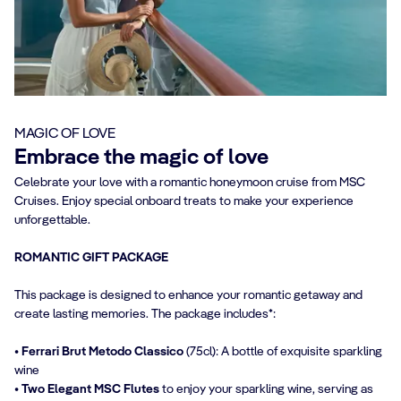
MAGIC OF LOVE
Embrace the magic of love
Celebrate your love with a romantic honeymoon cruise from MSC
Cruises. Enjoy special onboard treats to make your experience
unforgettable.
ROMANTIC GIFT PACKAGE
This package is designed to enhance your romantic getaway and
create lasting memories. The package includes*:
• Ferrari Brut Metodo Classico
(75cl): A bottle of exquisite sparkling
wine
• Two Elegant MSC Flutes
to enjoy your sparkling wine, serving as