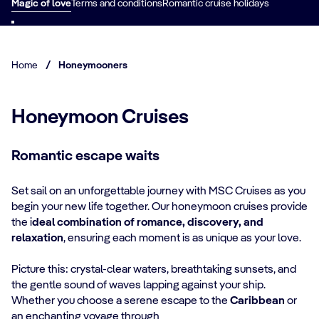
Magic of love
Terms and conditions
Romantic cruise holidays
Home
/
Honeymooners
Honeymoon Cruises
Romantic escape waits
Set sail on an unforgettable journey with MSC Cruises as you
begin your new life together. Our honeymoon cruises provide
the i
deal combination of romance, discovery, and
relaxation
, ensuring each moment is as unique as your love.
Picture this: crystal-clear waters, breathtaking sunsets, and
the gentle sound of waves lapping against your ship.
Whether you choose a serene escape to the
Caribbean
or
an enchanting voyage through