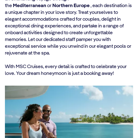
the
Mediterranean
or
Northern Europe
, each destination is
a unique chapter in your love story. Treat yourselves to
elegant accommodations crafted for couples, delight in
exceptional dining experiences, and partake in a range of
onboard activities designed to create unforgettable
memories. Let our dedicated staff pamper you with
exceptional service while you unwind in our elegant pools or
rejuvenate at the spa.
With MSC Cruises, every detail is crafted to celebrate your
love. Your dream honeymoon is just a booking away!