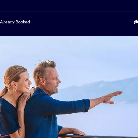
Already Booked