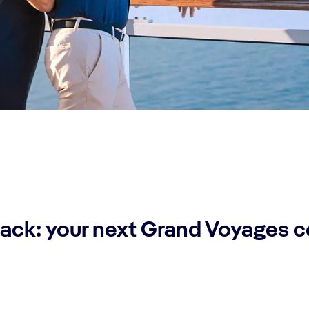
ack: your next Grand Voyages 