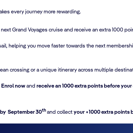
kes every journey more rewarding.
next Grand Voyages cruise and receive an extra 1000 poi
 sail, helping you move faster towards the next membersh
an crossing or a unique itinerary across multiple destina
?
Enrol now
and
receive an 1000 extra points before your
th
 by September 30
and collect
your +1000 extra points 