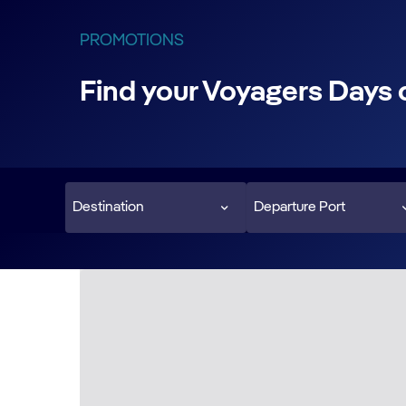
PROMOTIONS
Find your Voyagers Days 
Destination
Departure Port