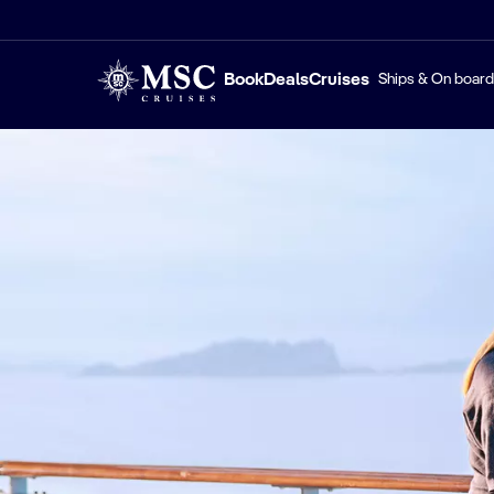
Book
Deals
Cruises
Ships & On board