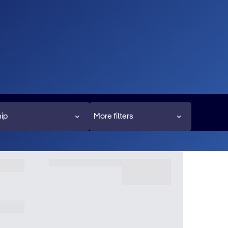
ip
More filters