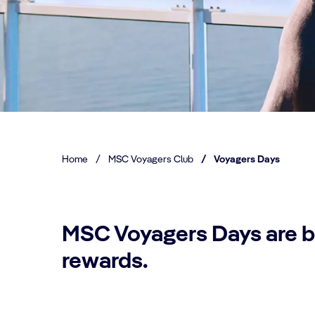
Home
/
MSC Voyagers Club
/
Voyagers Days
MSC Voyagers Days are b
rewards.​