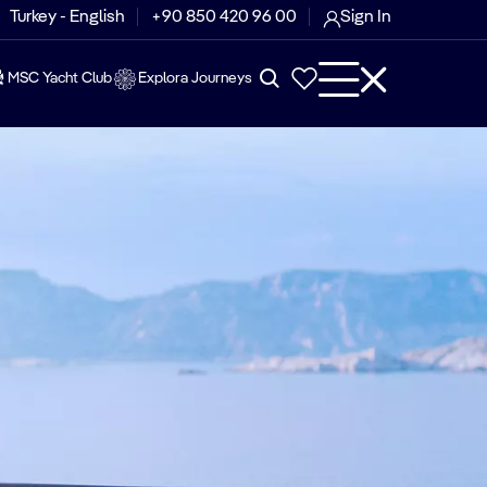
Turkey - English
+90 850 420 96 00
Sign In
MSC Yacht Club
Explora Journeys