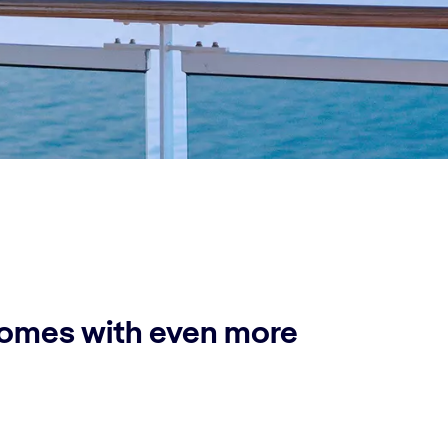
comes with even more