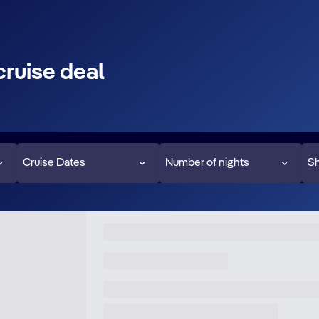
cruise deal
Cruise Dates
Number of nights
Sh