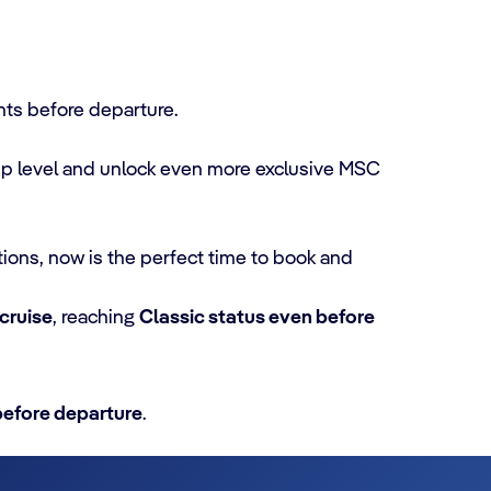
nts before departure.
ip level and unlock even more exclusive MSC
tions, now is the perfect time to book and
 cruise
, reaching
Classic status even before
before departure
.