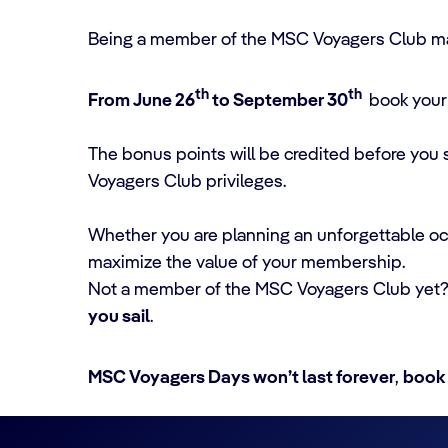
Being a member of the MSC Voyagers Club ma
th
th
From June 26
to September 30
book your 
The bonus points will be credited before you
Voyagers Club privileges.
Whether you are planning an unforgettable oce
maximize the value of your membership.
Not a member of the MSC Voyagers Club yet
you sail
.
MSC Voyagers Days won’t last forever
,
book