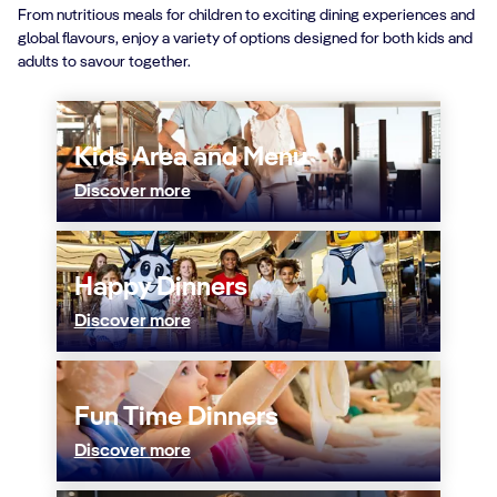
From nutritious meals for children to exciting dining experiences and
global flavours, enjoy a variety of options designed for both kids and
adults to savour together.
Kids Area and Menu
Discover more
Happy Dinners
Discover more
Fun Time Dinners
Discover more