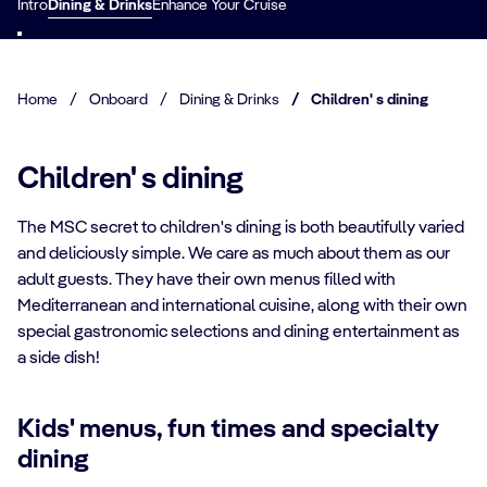
Intro
Dining & Drinks
Enhance Your Cruise
Home
/
Onboard
/
Dining & Drinks
/
Children' s dining
Children' s dining
The MSC secret to children's dining is both beautifully varied
and deliciously simple. We care as much about them as our
adult guests. They have their own menus filled with
Mediterranean and international cuisine, along with their own
special gastronomic selections and dining entertainment as
a side dish!
Kids' menus, fun times and specialty
dining