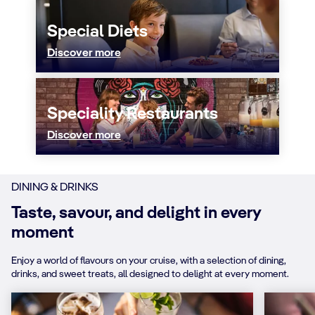
Special Diets
Discover more
Speciality Restaurants
Discover more
DINING & DRINKS
Taste, savour, and delight in every
moment
Enjoy a world of flavours on your cruise, with a selection of dining,
drinks, and sweet treats, all designed to delight at every moment.