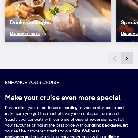
Drinks packages
Specia
Discover more
Discove
ENHANCE YOUR CRUISE
Make your cruise even more special
Personalise your experience according to your preferences and
make sure you get the most of every moment spent on board.
Satisfy your curiosity with our
wide choice of excursions
, get all
your favourite drinks at the best price with our
drink packages
,
let
yourself be pampered thanks to our
SPA Wellness
packages
and enjoy a rich culinary experience with our
dining