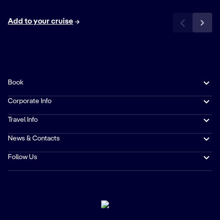
Add to your cruise
Book
Corporate Info
Travel Info
News & Contacts
Follow Us