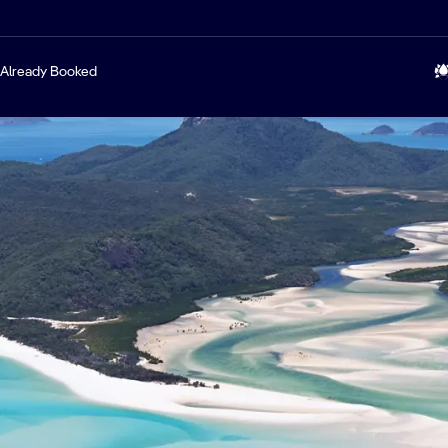
Already Booked