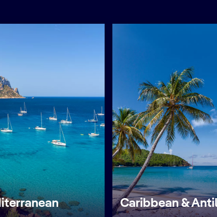
iterranean
Caribbean & Anti