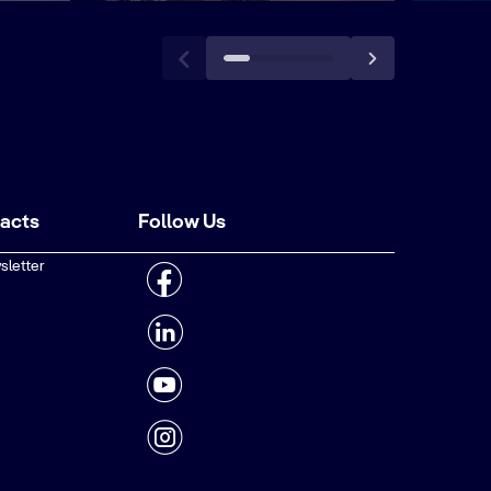
tacts
Follow Us
sletter