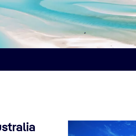
stralia