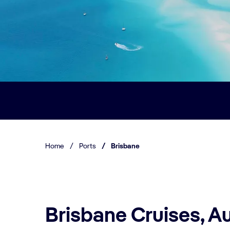
Home
/
Ports
/
Brisbane
Brisbane Cruises, Au