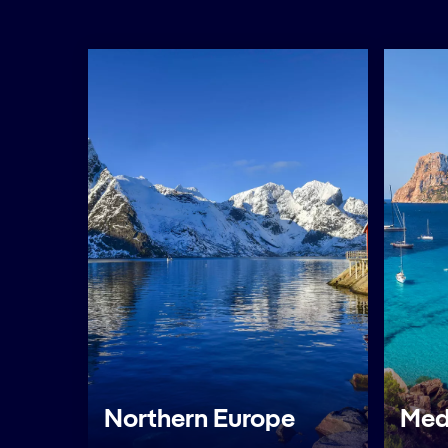
Northern Europe
Med