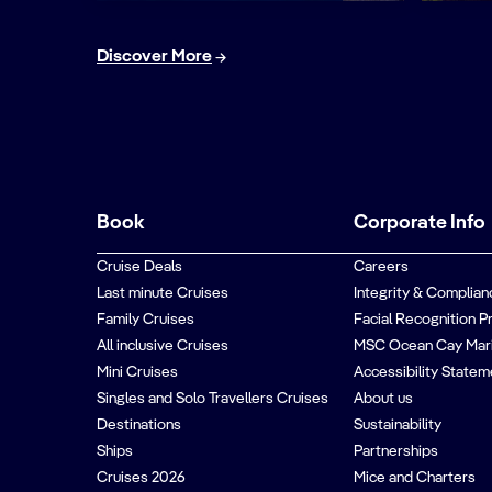
Discover More
Book
Corporate Info
Cruise Deals
Careers
Last minute Cruises
Integrity & Complian
Family Cruises
Facial Recognition P
All inclusive Cruises
MSC Ocean Cay Mar
Mini Cruises
Accessibility Statem
Singles and Solo Travellers Cruises
About us
Destinations
Sustainability
Ships
Partnerships
Cruises 2026
Mice and Charters