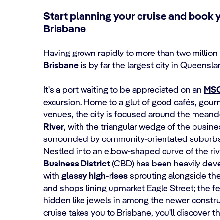
Start planning your cruise and book 
Brisbane
Having grown rapidly to more than two million 
Brisbane
is by far the largest city in Queensl
It's a port waiting to be appreciated on an
MSC
excursion. Home to a glut of good cafés, gou
venues, the city is focused around the meand
River
, with the triangular wedge of the busin
surrounded by community-orientated suburbs
Nestled into an elbow-shaped curve of the riv
Business District
(CBD) has been heavily deve
with
glassy high-rises
sprouting alongside th
and shops lining upmarket Eagle Street; the fe
hidden like jewels in among the newer const
cruise takes you to Brisbane, you'll discover t