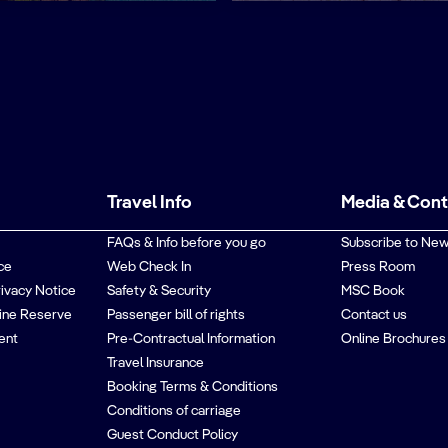
Travel Info
Media & Con
FAQs & Info before you go
Subscribe to New
ce
Web Check In
Press Room
rivacy Notice
Safety & Security
MSC Book
ine Reserve
Passenger bill of rights
Contact us
ent
Pre-Contractual Information
Online Brochures
Travel Insurance
Booking Terms & Conditions
Conditions of carriage
Guest Conduct Policy