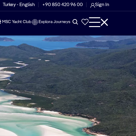
Turkey - English
+90 850 420 96 00
Sign In
MSC Yacht Club
Explora Journeys