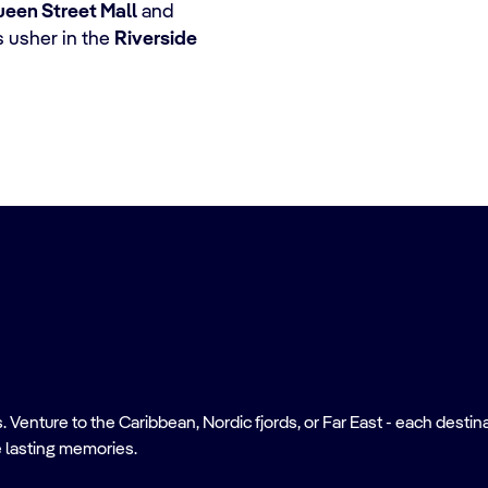
een Street Mall
and
 usher in the
Riverside
nture to the Caribbean, Nordic fjords, or Far East - each destinati
 lasting memories.