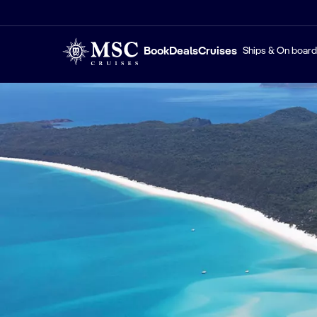
Book
Deals
Cruises
Ships & On board