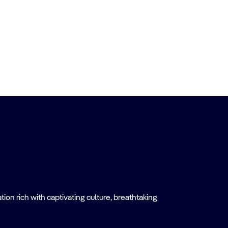
on rich with captivating culture, breathtaking