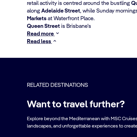
retail activity is centred around the bustling
Qu
along
Adelaide Street
, while Sunday mornings
Markets
at Waterfront Place.
Queen Street
is Brisbane's
Read more
Read less
RELATED DESTINATIONS
Want to travel further?
Explore beyond the Mediterranean with MSC Cruises. Ve
landscapes, and unforgettable experiences to create