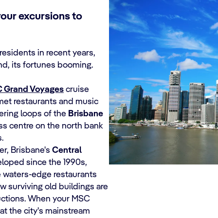
your excursions to
residents in recent years,
and, its fortunes booming.
 Grand Voyages
cruise
rmet restaurants and music
ering loops of the
Brisbane
ess centre on the north bank
.
er, Brisbane's
Central
loped since the 1990s,
e waters-edge restaurants
w surviving old buildings are
ructions. When your MSC
hat the city's mainstream