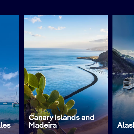
Canary Islands and
lles
Madeira
Alas