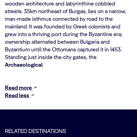
wooden architecture and labyrinthine cobbled
streets. 35km northeast of Burgas, lies on a narrow,
man-made isthmus connected by road to the
mainland. It was founded by Greek colonists and
grew into a thriving port during the Byzantine era;
ownership alternated between Bulgaria and
Byzantium until the Ottomans captured it in 1453.
Standing just inside the city gates, the
Archaeological
Read more
Read less
RELATED DESTINATIONS