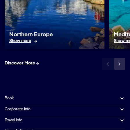
Northern Europe
Medit
Show more
Show m
Discover More
Book
Corporate Info
Travel Info