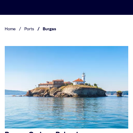
Home
/
Ports
/
Burgas