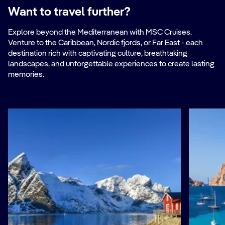
Want to travel further?
Explore beyond the Mediterranean with MSC Cruises.
Venture to the Caribbean, Nordic fjords, or Far East - each
destination rich with captivating culture, breathtaking
landscapes, and unforgettable experiences to create lasting
memories.