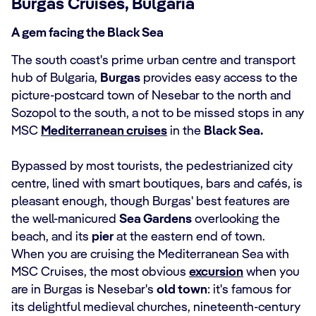
Burgas Cruises, Bulgaria
A gem facing the Black Sea
The south coast's prime urban centre and transport
hub of Bulgaria,
Burgas
provides easy access to the
picture-postcard town of Nesebar to the north and
Sozopol to the south, a not to be missed stops in any
MSC
Mediterranean cruises
in the
Black Sea.
Bypassed by most tourists, the pedestrianized city
centre, lined with smart boutiques, bars and cafés, is
pleasant enough, though Burgas' best features are
the well-manicured
Sea Gardens
overlooking the
beach, and its
pier
at the eastern end of town.
When you are cruising the Mediterranean Sea with
MSC Cruises, the most obvious
excursion
when you
are in Burgas is Nesebar's
old town
: it's famous for
its delightful medieval churches, nineteenth-century