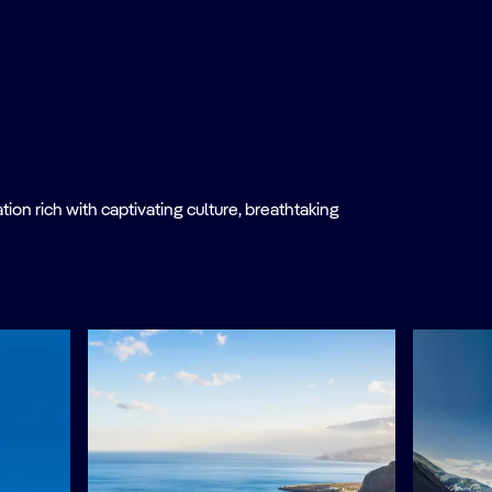
on rich with captivating culture, breathtaking