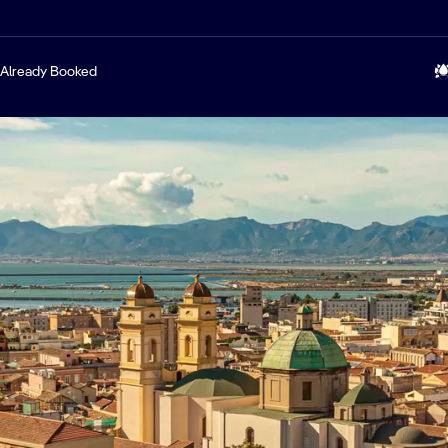
Already Booked