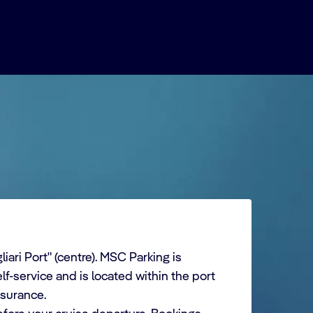
iari Port" (centre). MSC Parking is
lf-service and is located within the port
nsurance.