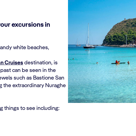
our excursions in
 sandy white beaches,
n Cruises
destination, is
ch past can be seen in the
 jewels such as Bastione San
ng the extraordinary Nuraghe
ng things to see including: