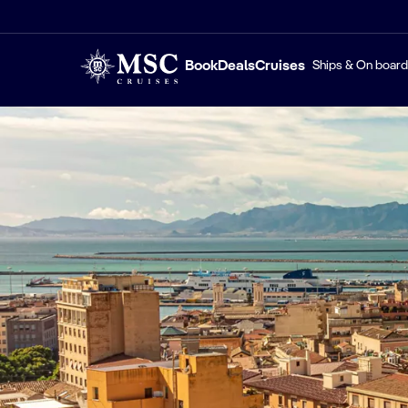
Book
Deals
Cruises
Ships & On board