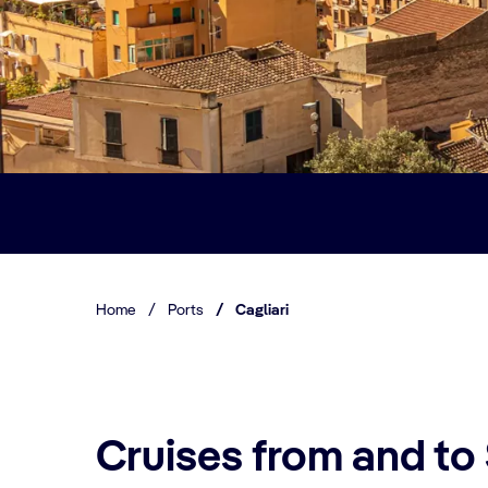
Home
/
Ports
/
Cagliari
Cruises from and to 