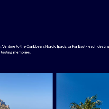
nture to the Caribbean, Nordic fjords, or Far East - each destinati
 lasting memories.