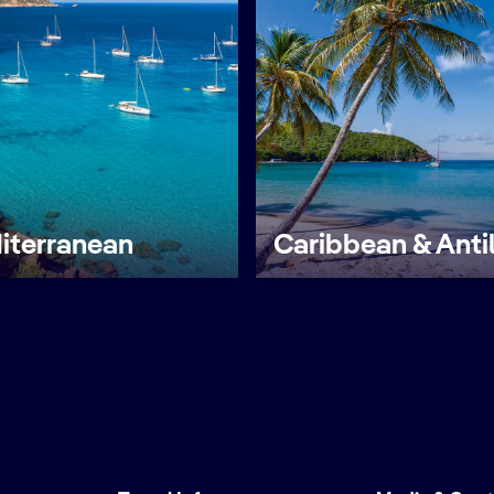
iterranean
Caribbean & Anti