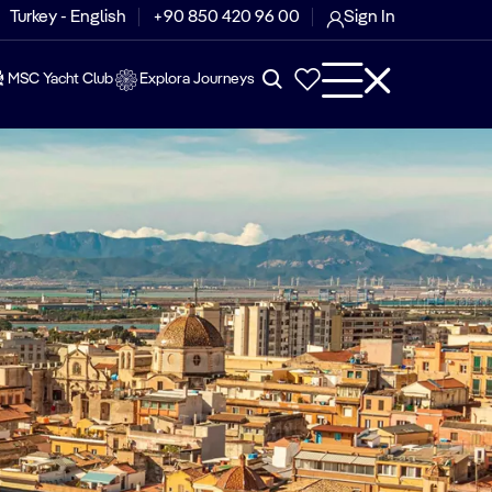
Turkey - English
+90 850 420 96 00
Sign In
MSC Yacht Club
Explora Journeys