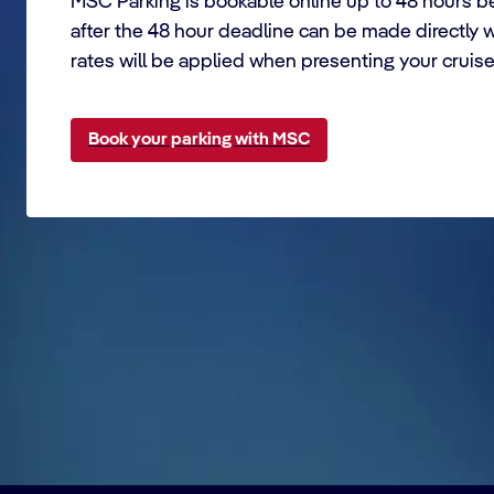
MSC Parking is bookable online up to 48 hours be
after the 48 hour deadline can be made directly 
rates will be applied when presenting your cruis
Book your parking with MSC