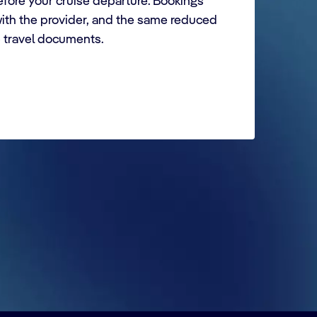
fore your cruise departure. Bookings
with the provider, and the same reduced
e travel documents.