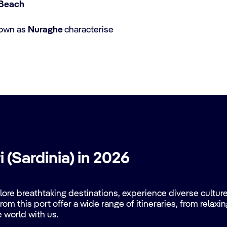
o Beach
nown as
Nuraghe
characterise
 (Sardinia) in 2026
re breathtaking destinations, experience diverse cultures
rom this port offer a wide range of itineraries, from relax
e world with us.