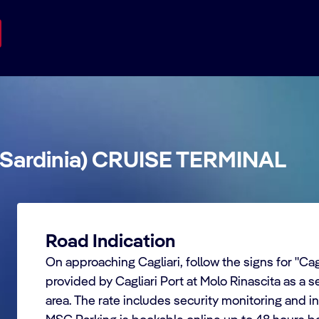
(Sardinia) CRUISE TERMINAL
Road Indication
On approaching Cagliari, follow the signs for "Cagl
provided by Cagliari Port at Molo Rinascita as a se
area. The rate includes security monitoring and i