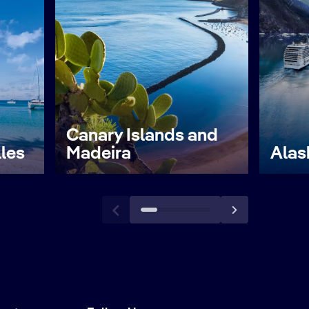
Canary Islands and
lles
Madeira
Alas