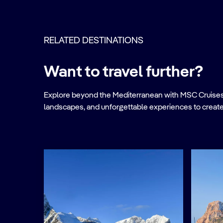
RELATED DESTINATIONS
Want to travel further?
Explore beyond the Mediterranean with MSC Cruises. Ve
landscapes, and unforgettable experiences to create