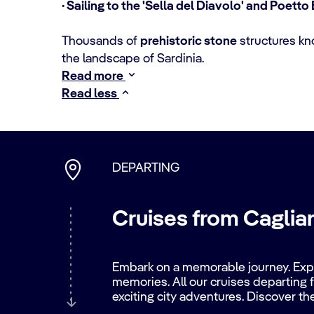
· Sailing to the 'Sella del Diavolo' and Poett
Thousands of
prehistoric stone
structures k
the landscape of Sardinia.
Read more
Read less
DEPARTING
Cruises from Cagliari
Embark on a memorable journey. Explo
memories. All our cruises departing f
exciting city adventures. Discover th