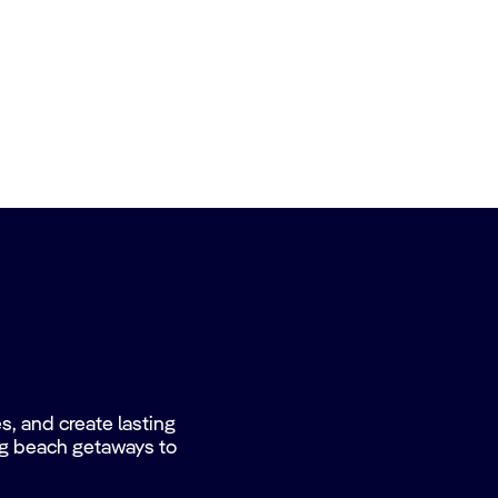
, and create lasting
ing beach getaways to