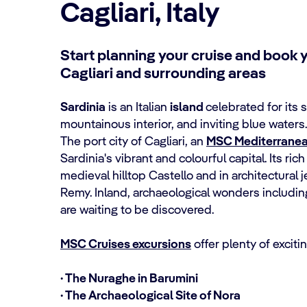
Cagliari, Italy
Start planning your cruise and book y
Cagliari and surrounding areas
Sardinia
is an Italian
island
celebrated for its
mountainous interior, and inviting blue waters.
The port city of Cagliari, an
MSC Mediterranea
Sardinia's vibrant and colourful capital. Its ri
medieval hilltop Castello and in architectural
Remy. Inland, archaeological wonders includi
are waiting to be discovered.
MSC Cruises excursions
offer plenty of exciti
· The Nuraghe in Barumini
· The Archaeological Site of Nora