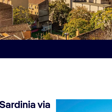
Sardinia via