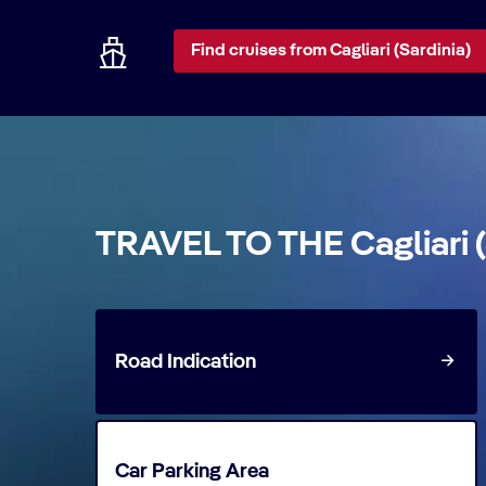
Find cruises from Cagliari (Sardinia)
TRAVEL TO THE Cagliari 
Road Indication
Car Parking Area