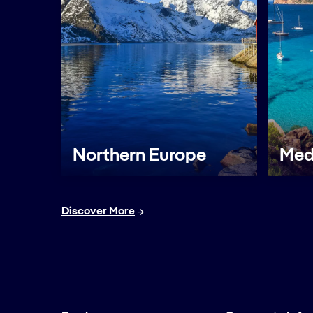
Northern Europe
Med
Discover More