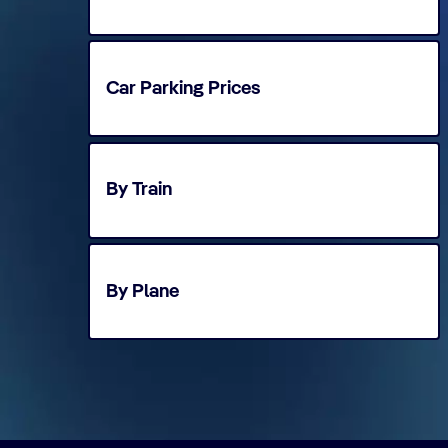
Car Parking Prices
By Train
By Plane