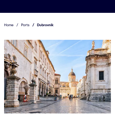
Home
/
Ports
/
Dubrovnik