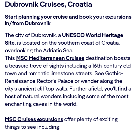
Dubrovnik Cruises, Croatia
Start planning your cruise and book your excursions
in/from Dubrovnik
The city of Dubrovnik, a
UNESCO World Heritage
Site
, is located on the southern coast of Croatia,
overlooking the Adriatic Sea.
This
MSC Mediterranean Cruises
destination boasts
a treasure trove of sights including a 16th-century old
town and romantic limestone streets. See Gothic-
Renaissance Rector's Palace or wander along the
city's ancient clifftop walls. Further afield, you'll find a
host of natural wonders including some of the most
enchanting caves in the world.
MSC Cruises excursions
offer plenty of exciting
things to see including: