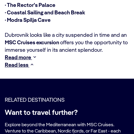
· The Rector's Palace
· Coastal Sailing and Beach Break
· Modra Spilja Cave
Dubrovnik looks like a city suspended in time and an
MSC Cruises excursion
offers you the opportunity to
immerse yourself in its ancient splendour.
Read more
Read less
RELATED DESTINATIONS
Want to travel further?
Explore beyond the Mediterranean with MSC Cruises.
Venture to the Caribbean, Nordic fjords, or Far East - each