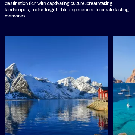
destination rich with captivating culture, breathtaking
landscapes, and unforgettable experiences to create lasting
memories.