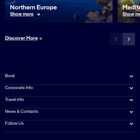
Northern Europe
Medit
Show more
Show m
Discover More
Book
Corporate Info
Travel Info
News & Contacts
Follow Us