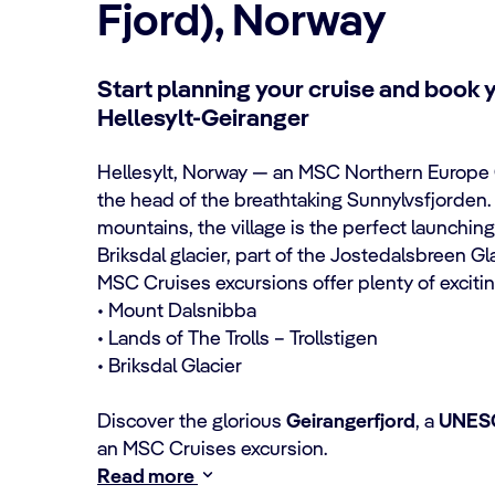
Fjord), Norway
Start planning your cruise and book 
Hellesylt-Geiranger
Hellesylt, Norway — an
MSC Northern Europe 
the head of the breathtaking Sunnylvsfjorden.
mountains, the village is the perfect launching
Briksdal glacier, part of the Jostedalsbreen Gl
MSC Cruises excursions
offer plenty of exciti
• Mount Dalsnibba
• Lands of The Trolls – Trollstigen
• Briksdal Glacier
Discover the glorious
Geirangerfjord
, a
UNESC
an MSC Cruises excursion.
Read more