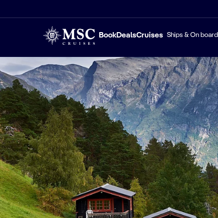
Book
Deals
Cruises
Ships & On board