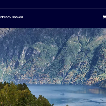
Already Booked