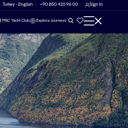
Turkey - English
+90 850 420 96 00
Sign In
MSC Yacht Club
Explora Journeys