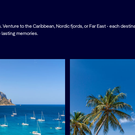
nture to the Caribbean, Nordic fjords, or Far East - each destinati
 lasting memories.