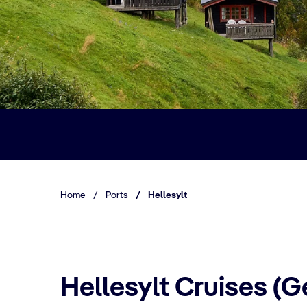
Home
/
Ports
/
Hellesylt
Hellesylt Cruises (G