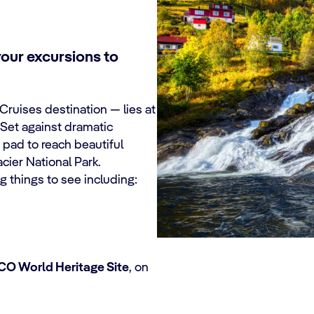
your excursions to
Cruises
destination — lies at
 Set against dramatic
 pad to reach beautiful
acier National Park.
ng things to see including:
O World Heritage Site
, on