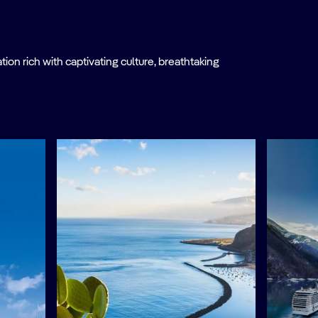
on rich with captivating culture, breathtaking