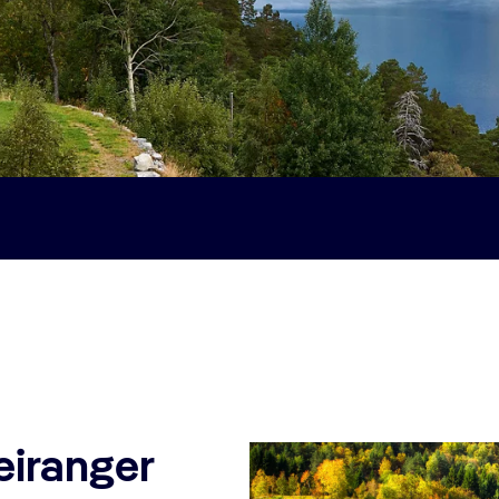
eiranger