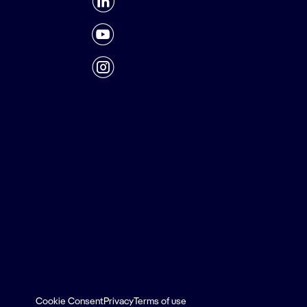
Cookie Consent
Privacy
Terms of use