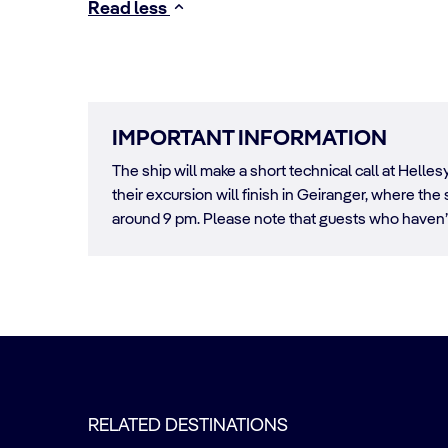
Read less
IMPORTANT INFORMATION
The ship will make a short technical call at Hell
their excursion will finish in Geiranger, where t
around 9 pm. Please note that guests who haven’t
RELATED DESTINATIONS