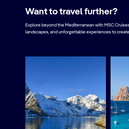
Want to travel further?
Explore beyond the Mediterranean with MSC Cruises. Ve
landscapes, and unforgettable experiences to create