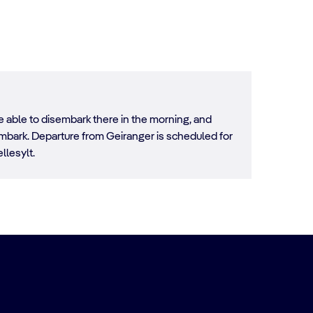
e able to disembark there in the morning, and
sembark. Departure from Geiranger is scheduled for
llesylt.