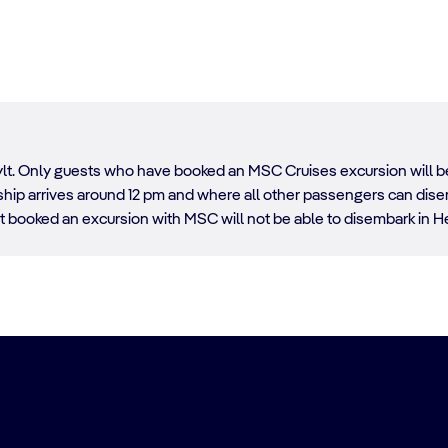
esylt. Only guests who have booked an MSC Cruises excursion will b
he ship arrives around 12 pm and where all other passengers can di
 booked an excursion with MSC will not be able to disembark in He