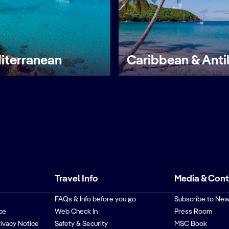
iterranean
Caribbean & Anti
Travel Info
Media & Con
FAQs & Info before you go
Subscribe to New
ce
Web Check In
Press Room
rivacy Notice
Safety & Security
MSC Book