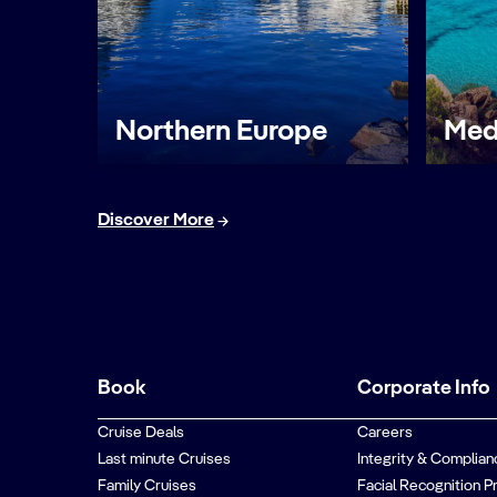
Northern Europe
Med
Discover More
Book
Corporate Info
Cruise Deals
Careers
Last minute Cruises
Integrity & Complian
Family Cruises
Facial Recognition P