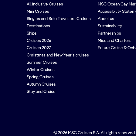
All inclusive Cruises
MSC Ocean Cay Mar
Mini Cruises
Accessibility Statem
Singles and Solo Travellers Cruises
About us
Destinations
Sustainability
Ships
Partnerships
Cruises 2026
Mice and Charters
Cruises 2027
Future Cruise & Onb
Christmas and New Year’s cruises
Summer Cruises
Winter Cruises
Spring Cruises
Autumn Cruises
Stay and Cruise
© 2026 MSC Cruises S.A. All rights reserved.