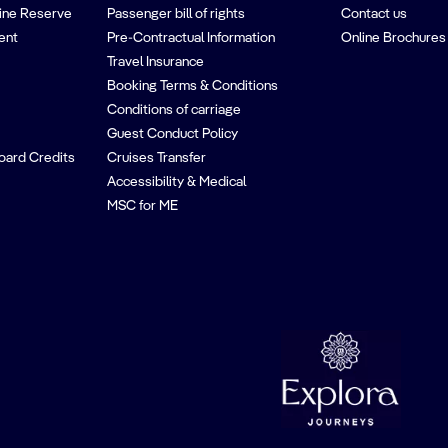
ine Reserve
Passenger bill of rights
Contact us
ent
Pre-Contractual Information
Online Brochures
Travel Insurance
Booking Terms & Conditions
Conditions of carriage
Guest Conduct Policy
oard Credits
Cruises Transfer
Accessibility & Medical
MSC for ME