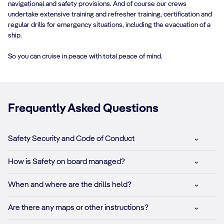
navigational and safety provisions. And of course our crews
undertake extensive training and refresher training, certification and
regular drills for emergency situations, including the evacuation of a
ship.
So you can cruise in peace with total peace of mind.
Frequently Asked Questions
Safety Security and Code of Conduct
How is Safety on board managed?
When and where are the drills held?
Are there any maps or other instructions?