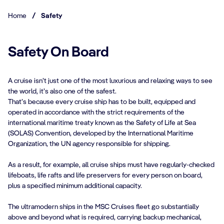
Home
/
Safety
Safety On Board
A cruise isn’t just one of the most luxurious and relaxing ways to see
the world, it’s also one of the safest.
That’s because every cruise ship has to be built, equipped and
operated in accordance with the strict requirements of the
international maritime treaty known as the Safety of Life at Sea
(SOLAS) Convention, developed by the International Maritime
Organization, the UN agency responsible for shipping.
As a result, for example, all cruise ships must have regularly-checked
lifeboats, life rafts and life preservers for every person on board,
plus a specified minimum additional capacity.
The ultramodern ships in the MSC Cruises fleet go substantially
above and beyond what is required, carrying backup mechanical,