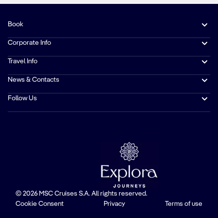
Book
Corporate Info
Travel Info
News & Contacts
Follow Us
© 2026 MSC Cruises S.A. All rights reserved.
Cookie Consent
Privacy
Terms of use