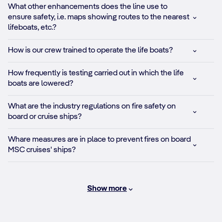
What other enhancements does the line use to
ensure safety, i.e. maps showing routes to the nearest
lifeboats, etc.?
How is our crew trained to operate the life boats?
How frequently is testing carried out in which the life
boats are lowered?
What are the industry regulations on fire safety on
board or cruise ships?
Whare measures are in place to prevent fires on board
MSC cruises' ships?
Show more