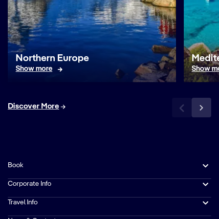
Northern Europe
Medit
Show more
Show m
Discover More
Book
Corporate Info
Travel Info