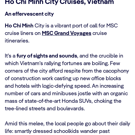
Ho Chi Minh City Cruises, Vietnam
An effervescent city
Ho Chi Minh
City is a vibrant port of call for MSC
cruise liners on
MSC Grand Voyages
cruise
itineraries.
It's a
fury of sights and sounds
, and the crucible in
which Vietnam's rallying fortunes are boiling. Few
corners of the city afford respite from the cacophony
of construction work casting up new office blocks
and hotels with logic-defying speed. An increasing
number of cars and minibuses jostle with an organic
mass of state-of-the-art Honda SUVs, choking the
tree-lined streets and boulevards.
Amid this melee, the local people go about their daily
life: smartly dressed schoolkids wander past