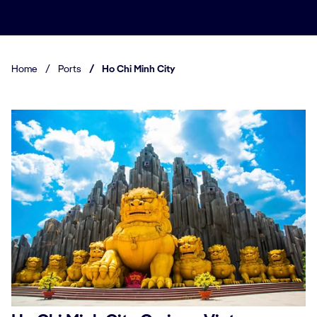
Home
/
Ports
/
Ho Chi Minh City