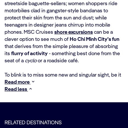
streetside baguette-sellers; women shoppers ride
motorbikes clad in gangster-style bandanas to
protect their skin from the sun and dust; while
teenagers in designer jeans chirrup into mobile
phones. MSC Cruises
shore excursions
can be a
clever option to see much of
Ho Chi Minh City's fun
that derives from the simple pleasure of absorbing
its
flurry of activity
- something best done from the
seat of a
cyclo
or a roadside café.
To blink is to miss some new and singular sight, be it
Read more
Read less
RELATED DESTINATIONS