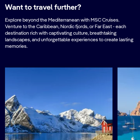
Want to travel further?
Explore beyond the Mediterranean with MSC Cruises.
Venture to the Caribbean, Nordic fjords, or Far East - each
destination rich with captivating culture, breathtaking
landscapes, and unforgettable experiences to create lasting
memories.