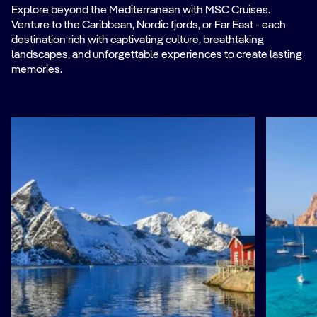
Explore beyond the Mediterranean with MSC Cruises.
Venture to the Caribbean, Nordic fjords, or Far East - each
destination rich with captivating culture, breathtaking
landscapes, and unforgettable experiences to create lasting
memories.