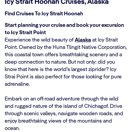
Icy Strait Hoonah Cruises, Alaska
Find Cruises To Icy Strait Hoonah
Start planning your cruise and book your excursion
to Icy Strait Point
Experience the wild beauty of
Alaska
at Icy Strait
Point. Owned by the Huna Tlingit Native Corporation,
this coastal town offers breathtaking scenery and a
deep connection to nature. But not only: did you
know that here is the world's largest ziprider? Icy
Strai Point is also perfect for those looking for pure
adrenaline.
Embark on an off-road adventure through the wild
and rugged nature of the island of Chichagof. Drive
through scenic valleys, navigate wooden roads, and
enjoy breathtaking views of the mountains and
ocean.