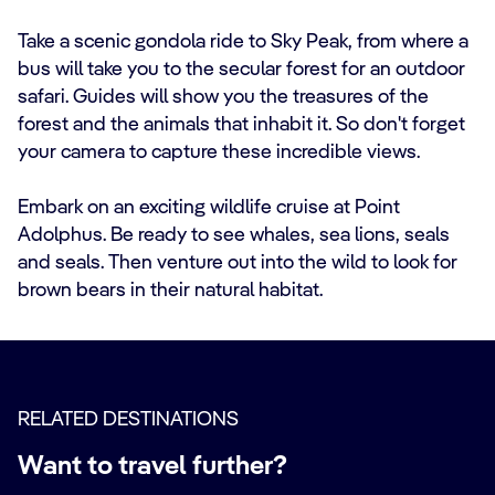
Take a scenic gondola ride to Sky Peak, from where a
bus will take you to the secular forest for an outdoor
safari. Guides will show you the treasures of the
forest and the animals that inhabit it. So don't forget
your camera to capture these incredible views.
Embark on an exciting wildlife cruise at Point
Adolphus. Be ready to see whales, sea lions, seals
and seals. Then venture out into the wild to look for
brown bears in their natural habitat.
RELATED DESTINATIONS
Want to travel further?