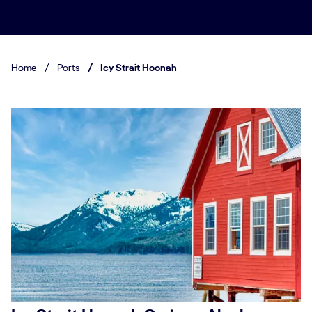
Home
/
Ports
/
Icy Strait Hoonah