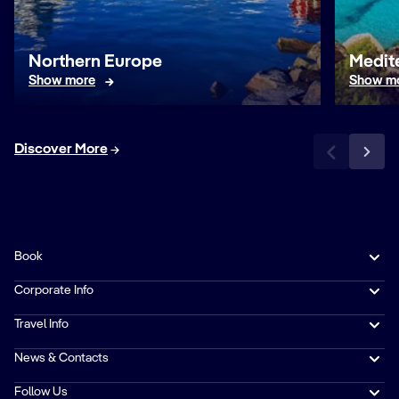
Northern Europe
Medit
Show more
Show m
Discover More
Book
Corporate Info
Travel Info
News & Contacts
Follow Us