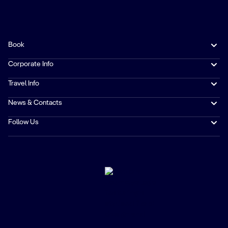
Book
Corporate Info
Travel Info
News & Contacts
Follow Us