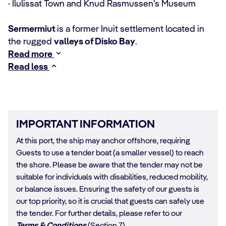
· Ilulissat Town and Knud Rasmussen's Museum
Sermermiut
is a former Inuit settlement located in
the rugged
valleys of Disko Bay
.
Read more
Read less
IMPORTANT INFORMATION
At this port, the ship may anchor offshore, requiring
Guests to use a tender boat (a smaller vessel) to reach
the shore. Please be aware that the tender may not be
suitable for individuals with disabilities, reduced mobility,
or balance issues. Ensuring the safety of our guests is
our top priority, so it is crucial that guests can safely use
the tender. For further details, please refer to our