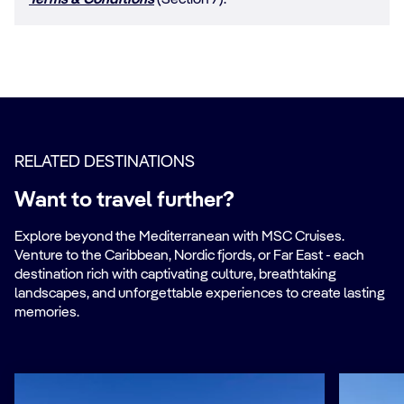
Terms & Conditions
(Section 7).
RELATED DESTINATIONS
Want to travel further?
Explore beyond the Mediterranean with MSC Cruises.
Venture to the Caribbean, Nordic fjords, or Far East - each
destination rich with captivating culture, breathtaking
landscapes, and unforgettable experiences to create lasting
memories.