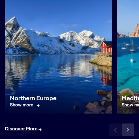
Northern Europe
Medit
Show more
Show m
Discover More