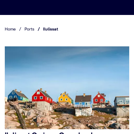
Home
/
Ports
/
Ilulissat