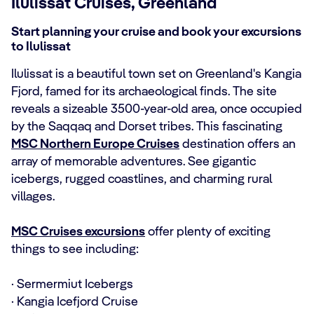
Ilulissat Cruises, Greenland
Start planning your cruise and book your excursions
to Ilulissat
Ilulissat is a beautiful town set on Greenland's Kangia
Fjord, famed for its archaeological finds. The site
reveals a sizeable 3500-year-old area, once occupied
by the Saqqaq and Dorset tribes. This fascinating
MSC Northern Europe Cruises
destination offers an
array of memorable adventures. See gigantic
icebergs, rugged coastlines, and charming rural
villages.
MSC Cruises excursions
offer plenty of exciting
things to see including:
· Sermermiut Icebergs
· Kangia Icefjord Cruise