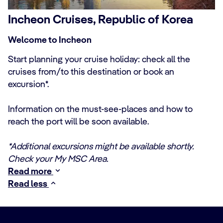
Incheon Cruises, Republic of Korea
Welcome to Incheon
Start planning your cruise holiday: check all the
cruises from/to this destination or book an
excursion*.
Information on the must-see-places and how to
reach the port will be soon available.
*Additional excursions might be available shortly.
Check your My MSC Area.
Read more
Read less