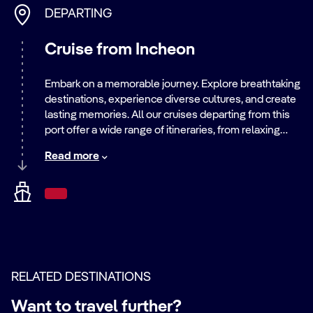
DEPARTING
Cruise from Incheon
Embark on a memorable journey. Explore breathtaking
destinations, experience diverse cultures, and create
lasting memories. All our cruises departing from this
port offer a wide range of itineraries, from relaxing
beach getaways to exciting city adventures. Discover
Read more
the world with us.
RELATED DESTINATIONS
Want to travel further?