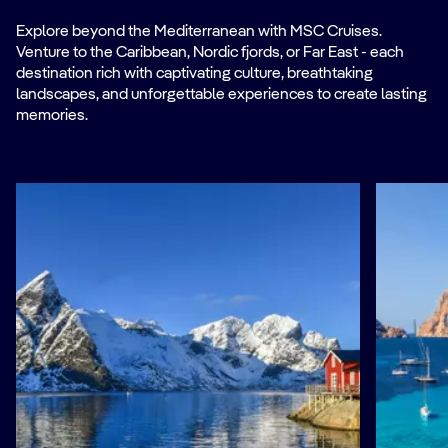
Explore beyond the Mediterranean with MSC Cruises.
Venture to the Caribbean, Nordic fjords, or Far East - each
destination rich with captivating culture, breathtaking
landscapes, and unforgettable experiences to create lasting
memories.