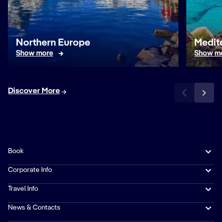
Northern Europe
Medit
Show more
Show m
Discover More
Book
Corporate Info
Travel Info
News & Contacts