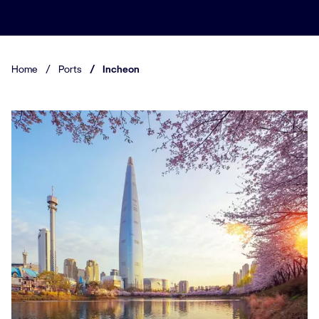
Home
/
Ports
/
Incheon