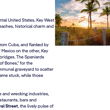
ntal United States, Key West
eaches, historical charm and
 from Cuba, and flanked by
f Mexico on the other, Key
 bridges. The Spaniards
 of Bones," for the
mmunal graveyard to scatter
name stuck, while those
me and wrecking industries,
staurants, bars and
al Street
, the lively pulse of