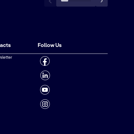
tacts
Follow Us
sletter