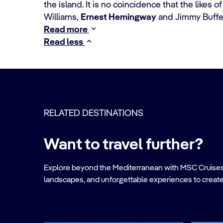
the island. It is no coincidence that the likes
Williams,
Ernest Hemingway
and Jimmy Buffet
Read more
Read less
RELATED DESTINATIONS
Want to travel further?
Explore beyond the Mediterranean with MSC Cruises. Ve
landscapes, and unforgettable experiences to create