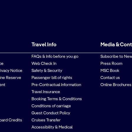
Travel Info
Media & Con
FAQs & Info before you go
Subscribe to New
ce
Web Check In
Press Room
rivacy Notice
Safety & Security
MSC Book
ine Reserve
Passenger bill of rights
Contact us
ent
Pre-Contractual Information
Online Brochures
Travel Insurance
Booking Terms & Conditions
Conditions of carriage
Guest Conduct Policy
oard Credits
Cruises Transfer
Accessibility & Medical