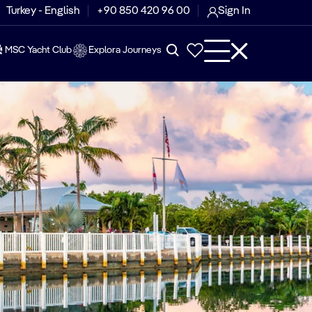
Turkey - English
+90 850 420 96 00
Sign In
MSC Yacht Club
Explora Journeys