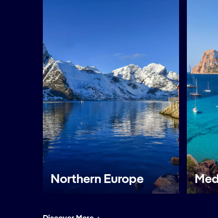
Northern Europe
Med