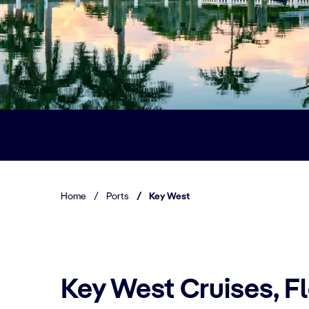
Home
/
Ports
/
Key West
Key West Cruises, F