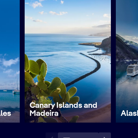
Canary Islands and
lles
Madeira
Alas