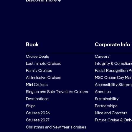
Discover More
Book
Corporate Info
Cruise Deals
Careers
Last minute Cruises
Integrity & Complian
Family Cruises
Facial Recognition P
All inclusive Cruises
MSC Ocean Cay Mar
Mini Cruises
Accessibility Statem
Singles and Solo Travellers Cruises
About us
Destinations
Sustainability
Ships
Partnerships
Cruises 2026
Mice and Charters
Cruises 2027
Future Cruise & Onb
Christmas and New Year’s cruises