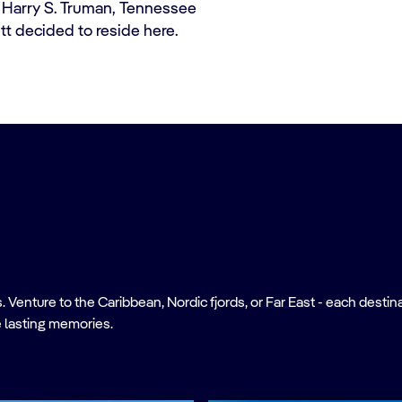
 of Harry S. Truman, Tennessee
t decided to reside here.
nture to the Caribbean, Nordic fjords, or Far East - each destinati
 lasting memories.