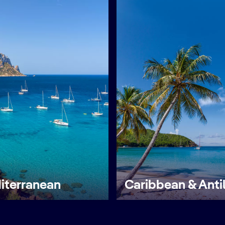
iterranean
Caribbean & Anti