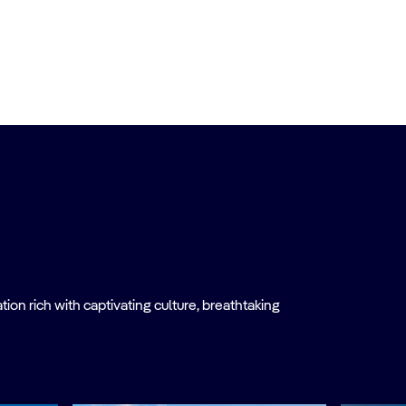
on rich with captivating culture, breathtaking