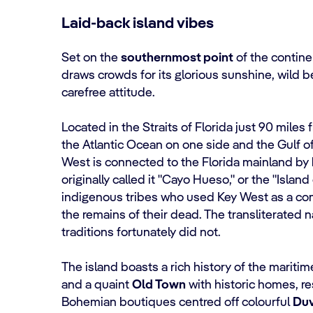
Laid-back island vibes
Set on the
southernmost point
of the contine
draws crowds for its glorious sunshine, wild b
carefree attitude.
Located in the Straits of Florida just 90 miles
the Atlantic Ocean on one side and the Gulf o
West is connected to the Florida mainland by
originally called it "Cayo Hueso," or the "Island
indigenous tribes who used Key West as a co
the remains of their dead. The transliterated 
traditions fortunately did not.
The island boasts a rich history of the mariti
and a quaint
Old Town
with historic homes, re
Bohemian boutiques centred off colourful
Duv