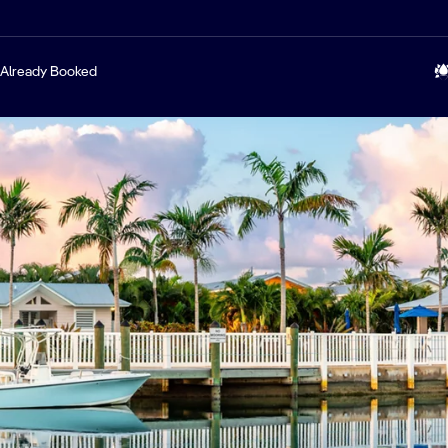
Already Booked