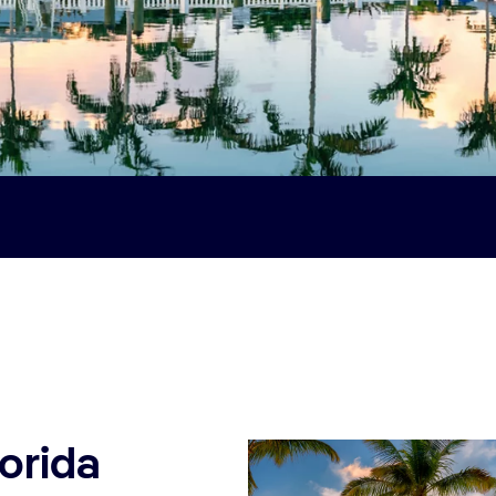
lorida