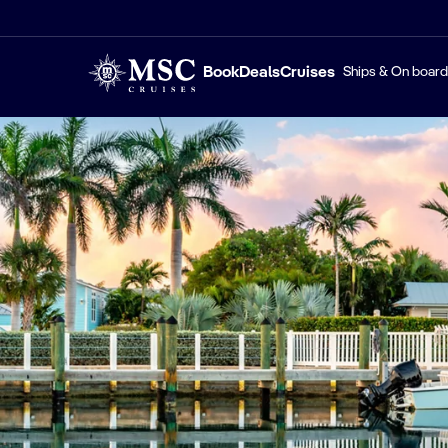
Book
Deals
Cruises
Ships & On board