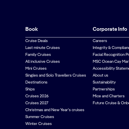
Book
Corporate Info
Cruise Deals
Careers
Last minute Cruises
Integrity & Complian
Family Cruises
Facial Recognition P
All inclusive Cruises
MSC Ocean Cay Mar
Mini Cruises
Accessibility Statem
Singles and Solo Travellers Cruises
About us
Destinations
Sustainability
Ships
Partnerships
Cruises 2026
Mice and Charters
Cruises 2027
Future Cruise & Onb
Christmas and New Year’s cruises
Summer Cruises
Winter Cruises