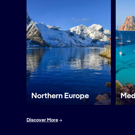
Northern Europe
Med
Discover More