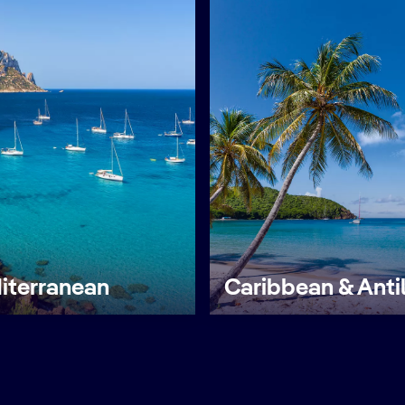
iterranean
Caribbean & Anti