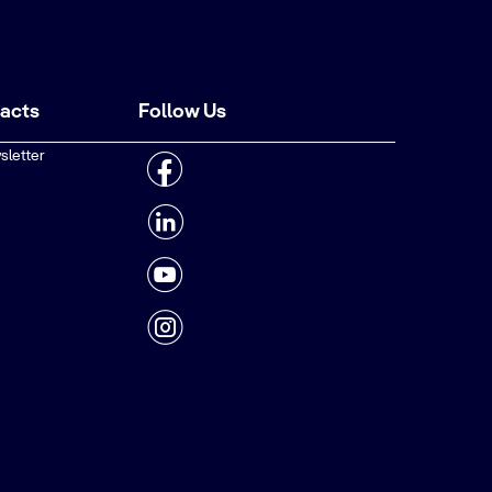
tacts
Follow Us
sletter