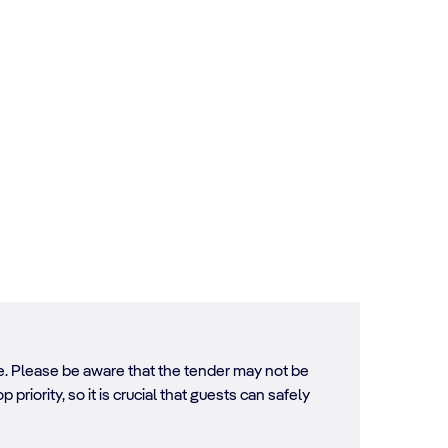
ore. Please be aware that the tender may not be
 priority, so it is crucial that guests can safely