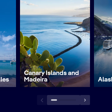
Canary Islands and
lles
Madeira
Alas