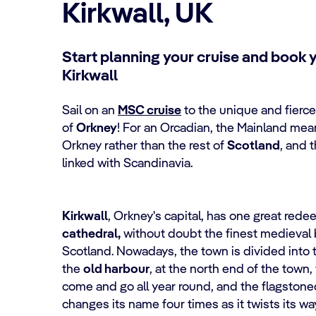
Kirkwall, UK
Start planning your cruise and book 
Kirkwall
Sail on an
MSC cruise
to the unique and fierc
of
Orkney
! For an Orcadian, the Mainland mean
Orkney rather than the rest of
Scotland
, and t
linked with Scandinavia.
Kirkwall
, Orkney's capital, has one great rede
cathedral,
without doubt the finest medieval b
Scotland. Nowadays, the town is divided into 
the
old harbour
, at the north end of the town,
come and go all year round, and the flagston
changes its name four times as it twists its w