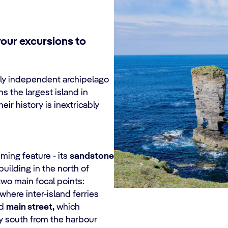
your excursions to
ely independent archipelago
s the largest island in
heir history is inextricably
eming feature - its
sandstone
uilding in the north of
two main focal points:
 where inter-island ferries
ed
main street,
which
ay south from the harbour