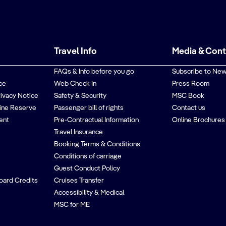
Travel Info
Media & Con
FAQs & Info before you go
Subscribe to New
ce
Web Check In
Press Room
rivacy Notice
Safety & Security
MSC Book
ine Reserve
Passenger bill of rights
Contact us
ent
Pre-Contractual Information
Online Brochures
Travel Insurance
Booking Terms & Conditions
Conditions of carriage
Guest Conduct Policy
oard Credits
Cruises Transfer
Accessibility & Medical
MSC for ME