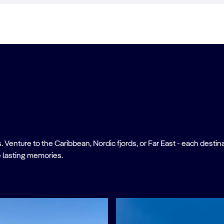
nture to the Caribbean, Nordic fjords, or Far East - each destinati
 lasting memories.