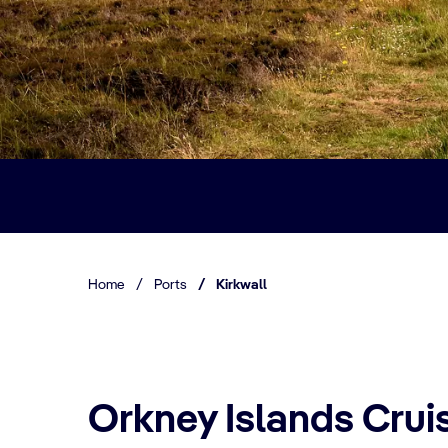
Home
/
Ports
/
Kirkwall
Orkney Islands Cruis