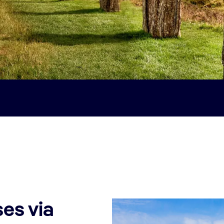
es via