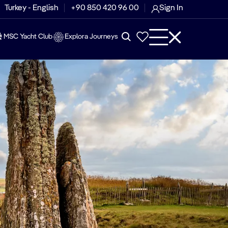
Turkey - English
+90 850 420 96 00
Sign In
MSC Yacht Club
Explora Journeys