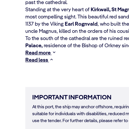
past the cathedral.
Standing at the very heart of
Kirkwall, St Mag
most compelling sight. This beautiful red san
1137 by the Viking
Earl Rognvald
, who built th
uncle Magnus, killed on the orders of his cousin
To the south of the cathedral are the ruined r
Palace,
residence of the Bishop of Orkney si
Read more
Read less
IMPORTANT INFORMATION
At this port, the ship may anchor offshore, requir
suitable for individuals with disabilities, reduced m
use the tender. For further details, please refer to