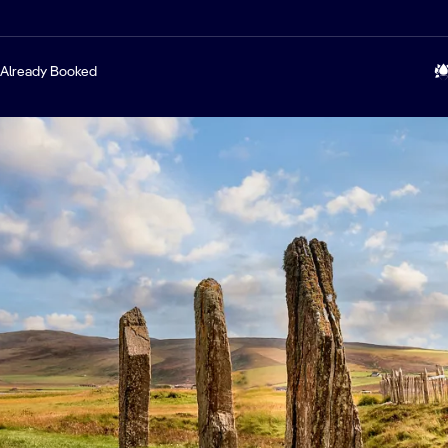
Already Booked