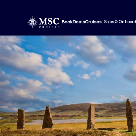
Book
Deals
Cruises
Ships & On board