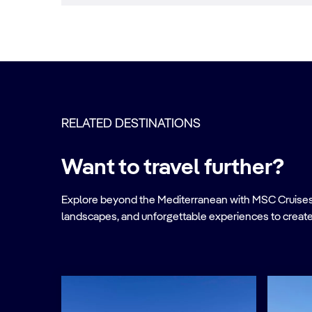
RELATED DESTINATIONS
Want to travel further?
Explore beyond the Mediterranean with MSC Cruises. Ve
landscapes, and unforgettable experiences to create