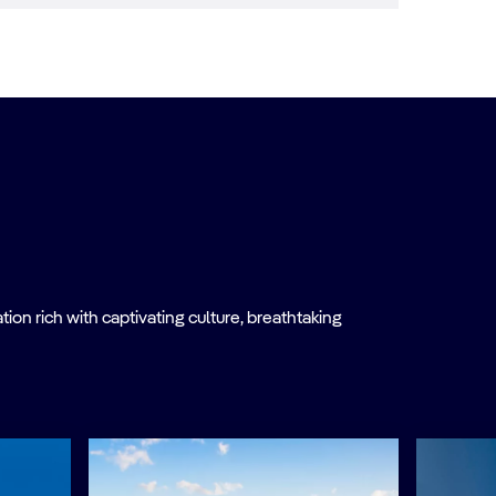
on rich with captivating culture, breathtaking