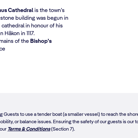
nus Cathedral
is the town's
dstone building was begun in
e cathedral in honour of his
 Håkon in 1117.
emains of the
Bishop's
nce
ing Guests to use a tender boat (a smaller vessel) to reach the sh
obility, or balance issues. Ensuring the safety of our guests is our top
 our
Terms & Conditions
(Section 7).