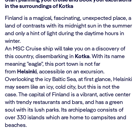
Start planning your cruise and book your excursions
in the surroundings of Kotka
Finland is a magical, fascinating, unexpected place, a
land of contrasts with its midnight sun in the summer
and only a hint of light during the daytime hours in
winter.
An MSC Cruise ship will take you on a discovery of
this country, disembarking in
Kotka
. With its name
meaning "eagle", this port town is not far
from
Helsinki
, accessible on an excursion.
Overlooking the icy Baltic Sea, at first glance, Helsinki
may seem like an icy, cold city, but this is not the
case. The capital of Finland is a vibrant, active center
with trendy restaurants and bars, and has a green
soul with its lush parks. Its archipelago consists of
over 330 islands which are home to campsites and
beaches.