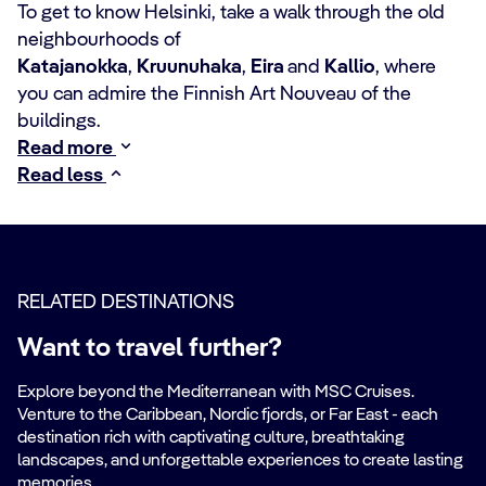
To get to know Helsinki, take a walk through the old
neighbourhoods of
Katajanokka
,
Kruunuhaka
,
Eira
and
Kallio
, where
you can admire the Finnish Art Nouveau of the
buildings.
Read more
Read less
RELATED DESTINATIONS
Want to travel further?
Explore beyond the Mediterranean with MSC Cruises.
Venture to the Caribbean, Nordic fjords, or Far East - each
destination rich with captivating culture, breathtaking
landscapes, and unforgettable experiences to create lasting
memories.