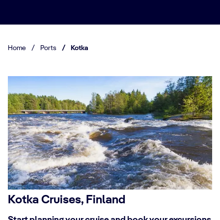
Home
/
Ports
/
Kotka
Kotka Cruises, Finland