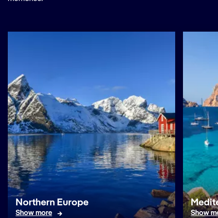
Northern Europe
Medit
Show more
Show m