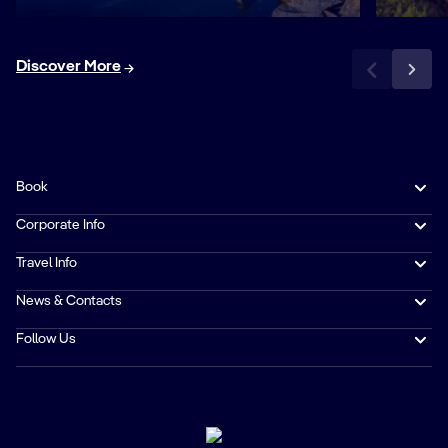
Discover More
Book
Corporate Info
Travel Info
News & Contacts
Follow Us