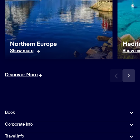
Northern Europe
Medit
Show more
Show m
Discover More
Book
Corporate Info
Travel Info