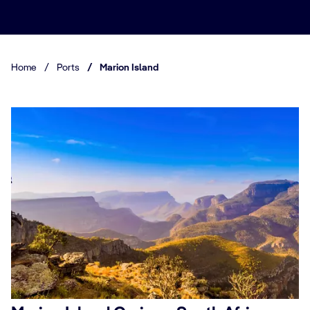
Home
/
Ports
/
Marion Island