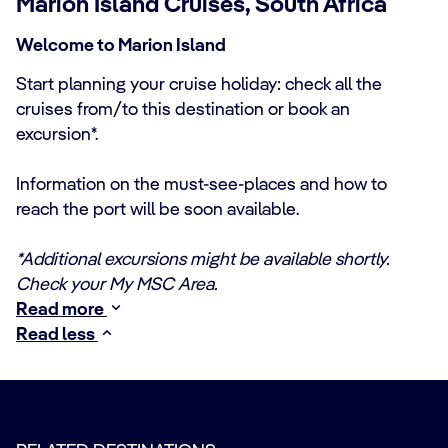
Marion Island Cruises, South Africa
Welcome to Marion Island
Start planning your cruise holiday: check all the
cruises from/to this destination or book an
excursion*.
Information on the must-see-places and how to
reach the port will be soon available.
*Additional excursions might be available shortly.
Check your My MSC Area.
Read more
Read less