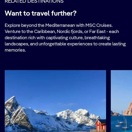
RELATED DESTINATIONS
Want to travel further?
Explore beyond the Mediterranean with MSC Cruises.
Venture to the Caribbean, Nordic fjords, or Far East - each
destination rich with captivating culture, breathtaking
landscapes, and unforgettable experiences to create lasting
memories.