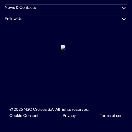
News & Contacts
Follow Us
© 2026 MSC Cruises S.A. All rights reserved.
Cookie Consent
Privacy
Terms of use
Trustpilot