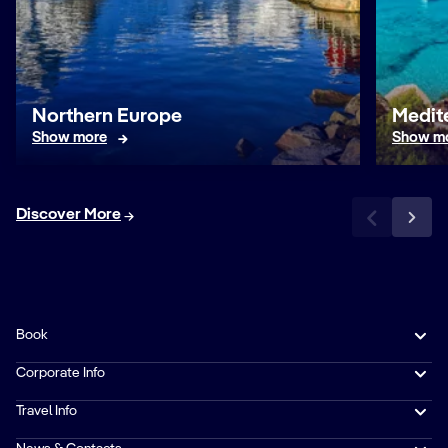
Northern Europe
Medit
Show more
Show m
Discover More
Book
Corporate Info
Travel Info