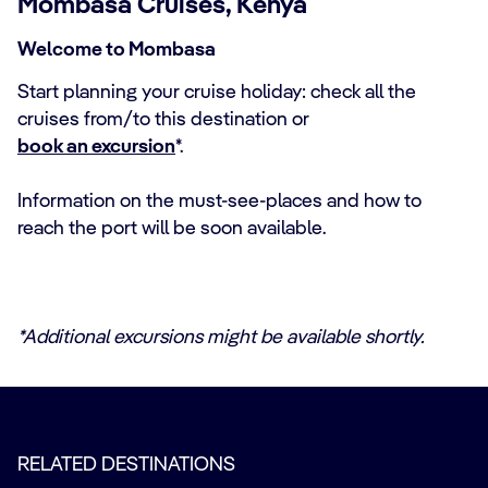
Mombasa Cruises, Kenya
Welcome to Mombasa
Start planning your cruise holiday: check all the
cruises from/to this destination or
book an excursion
*.
Information on the must-see-places and how to
reach the port will be soon available.
*Additional excursions might be available shortly.
RELATED DESTINATIONS