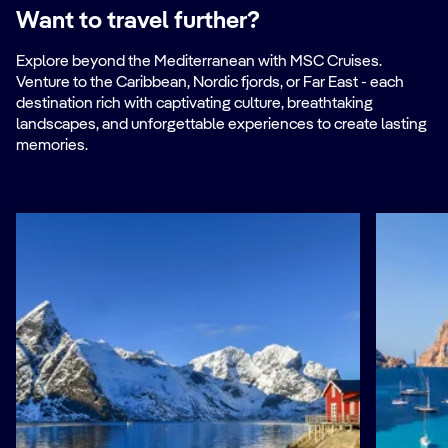
Want to travel further?
Explore beyond the Mediterranean with MSC Cruises.
Venture to the Caribbean, Nordic fjords, or Far East - each
destination rich with captivating culture, breathtaking
landscapes, and unforgettable experiences to create lasting
memories.