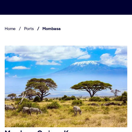
Home
/
Ports
/
Mombasa