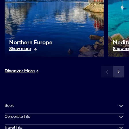
Northern Europe
Medit
Show more
Show m
Discover More
Book
Corporate Info
Travel Info