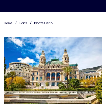
Home
/
Ports
/
Monte Carlo