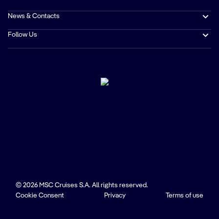
News & Contacts
Follow Us
© 2026 MSC Cruises S.A. All rights reserved.
Cookie Consent
Privacy
Terms of use