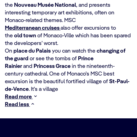
the
Nouveau Musée National
, and presents
interesting temporary art exhibitions, often on
Monaco-related themes. MSC
Mediterranean cruises
also offer excursions to
the
old town
of Monaco-Ville which has been spared
the developers' worst.
On
place du Palais
you can watch the
changing of
the guard
or see the tombs of
Prince
Rainier
and
Princess Grace
in the nineteenth-
century cathedral. One of Monaco's MSC best
excursion is the beautiful fortified village of
St-Paul-
de-Vence
. It's a village
Read more
Read less