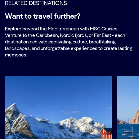
RELATED DESTINATIONS
Want to travel further?
Explore beyond the Mediterranean with MSC Cruises.
Venture to the Caribbean, Nordic fjords, or Far East - each
destination rich with captivating culture, breathtaking
landscapes, and unforgettable experiences to create lasting
memories.