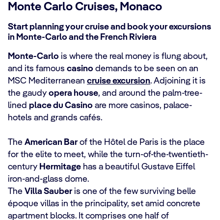
Monte Carlo Cruises, Monaco
Start planning your cruise and book your excursions
in Monte-Carlo and the French Riviera
Monte-Carlo
is where the real money is flung about,
and its famous
casino
demands to be seen on an
MSC Mediterranean
cruise excursion
. Adjoining it is
the gaudy
opera house
, and around the palm-tree-
lined
place du Casino
are more casinos, palace-
hotels and grands cafés.
The
American Bar
of the Hôtel de Paris is the place
for the elite to meet, while the turn-of-the-twentieth-
century
Hermitage
has a beautiful Gustave Eiffel
iron-and-glass dome.
The
Villa Sauber
is one of the few surviving belle
époque villas in the principality, set amid concrete
apartment blocks. It comprises one half of