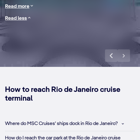
All this and more awaits on a cruise to Rio de Janeiro.
Copacabana
in
Read more
Read less
Discover more
How to reach Rio de Janeiro cruise
terminal
Where do MSC Cruises' ships dock in Rio de Janeiro?
How do I reach the car park at the Rio de Janeiro cruise