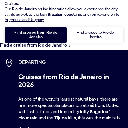
Cruises.
Our Rio de Janeiro cruise itineraries allow you experience the city
sights as well as the lush
Brazilian coastline
, or even voyage on to
Argentina and Uruguay
.
Find cruises from Rio de
Find cruises to Rio de
Janeiro
Janeiro
Find a cruise from Rio de Janeiro
DEPARTING
Cruises from Rio de Janeiro in
2026
As one of the world’s largest natural bays, there are
few more spectacular places to set sail from. Dotted
with lush islands and framed by lofty
Sugarloaf
Mountain
and the
Tijuca hills
, this was the main hub
for Portuguese traders in colonial times, shipping