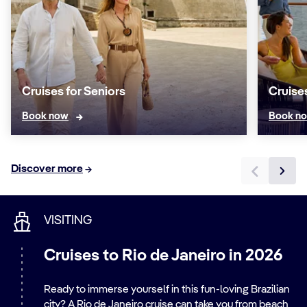
Cruises for Seniors
Cruise
Book now
Book n
Discover more
VISITING
Cruises to Rio de Janeiro in 2026
Ready to immerse yourself in this fun-loving Brazilian
city? A Rio de Janeiro cruise can take you from beach