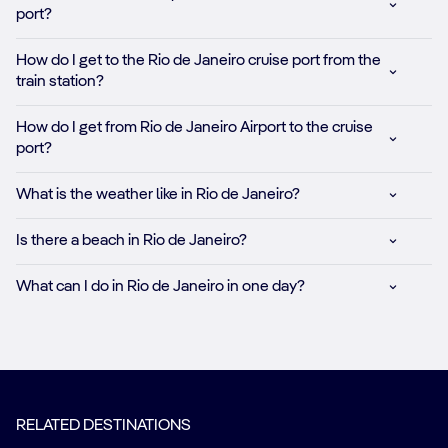
port?
How do I get to the Rio de Janeiro cruise port from the
train station?
How do I get from Rio de Janeiro Airport to the cruise
port?
What is the weather like in Rio de Janeiro?
Is there a beach in Rio de Janeiro?
What can I do in Rio de Janeiro in one day?
RELATED DESTINATIONS