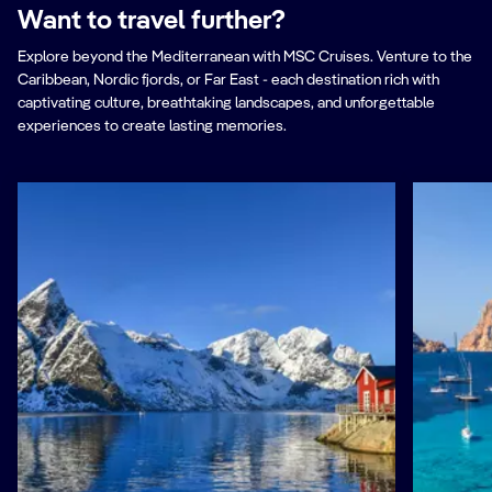
Want to travel further?
Explore beyond the Mediterranean with MSC Cruises. Venture to the
Caribbean, Nordic fjords, or Far East - each destination rich with
captivating culture, breathtaking landscapes, and unforgettable
experiences to create lasting memories.