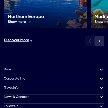
Northern Europe
Medit
Show more
Show m
Discover More
Book
Corporate Info
Travel Info
News & Contacts
Follow Us