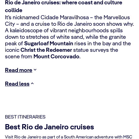
Rio de Janeiro cruises: where coast and culture
collide
It’s nicknamed Cidade Maravilhosa – the Marvellous
City – and a cruise to Rio de Janeiro soon shows why.
A kaleidoscope of vibrant neighbourhoods spills
down to stretches of white sand, while the granite
peak of
Sugarloaf Mountain
rises in the bay and the
iconic
Christ the Redeemer
statue surveys the
scene from
Mount Corcovado
.
Read more
Read less
BEST ITINERARIES
Best Rio de Janeiro cruises
Visit Rio de Janeiro as part of a South American adventure with MSC