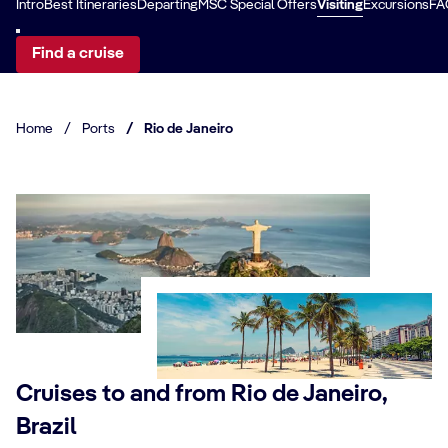
Intro
Best Itineraries
Departing
MSC Special Offers
Visiting
Excursions
FA
Find a cruise
Home
/
Ports
/
Rio de Janeiro
Cruises to and from Rio de Janeiro,
Brazil