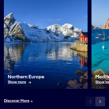
Northern Europe
Medit
Show more
Show m
Discover More