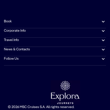
Book
Corporate Info
Travel Info
News & Contacts
Follow Us
© 2026 MSC Cruises S.A. All rights reserved.