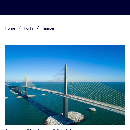
Home
/
Ports
/
Tampa