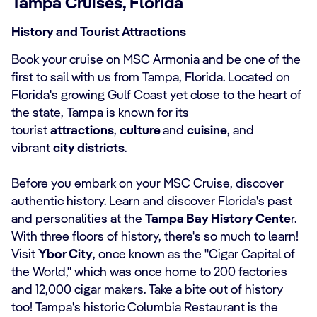
Tampa Cruises, Florida
History and Tourist Attractions
Book your cruise on MSC Armonia and be one of the
first to sail with us from Tampa, Florida. Located on
Florida's growing Gulf Coast yet close to the heart of
the state, Tampa is known for its
tourist
attractions
,
culture
and
cuisine
, and
vibrant
city districts
.
Before you embark on your MSC Cruise, discover
authentic history. Learn and discover Florida's past
and personalities at the
Tampa Bay History Cente
r.
With three floors of history, there's so much to learn!
Visit
Ybor City
, once known as the "Cigar Capital of
the World," which was once home to 200 factories
and 12,000 cigar makers. Take a bite out of history
too! Tampa's historic Columbia Restaurant is the