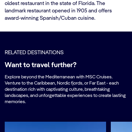
oldest restaurant in the state of Florida. The
landmark restaurant opened in 1905 and offers
award-winning Spanish/Cuban cuisine.
RELATED DESTINATIONS
Want to travel further?
Explore beyond the Mediterranean with MSC Cruises.
Venture to the Caribbean, Nordic fjords, or Far East - each
destination rich with captivating culture, breathtaking
landscapes, and unforgettable experiences to create lasting
memories.