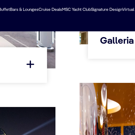
Buffet
Bars & Lounges
Cruise Deals
MSC Yacht Club
Signature Design
Virtual
Galleria