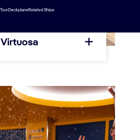
 Tour
Deckplans
Related Ships
 Virtuosa