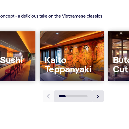
oncept - a delicious take on the Vietnamese classics
 Sushi
Kaito
But
Teppanyaki
Cut