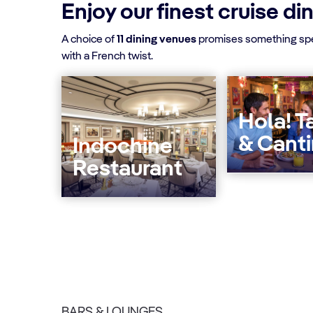
Enjoy our finest cruise di
A choice of
11 dining venues
promises something spec
with a French twist.
Hola! T
& Cant
Indochine
Restaurant
BARS & LOUNGES