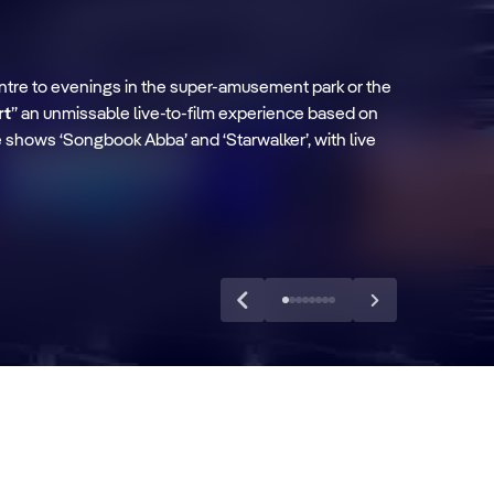
ntre to evenings in the super-amusement park or the
rt
” an unmissable live-to-film experience based on
he shows ‘Songbook Abba’ and ‘Starwalker’, with live