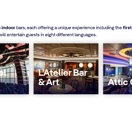
6 indoor
bars, each offering a unique experience including the
firs
ill entertain guests in eight different languages.
el
L’Atelier Bar
& Art
Attic