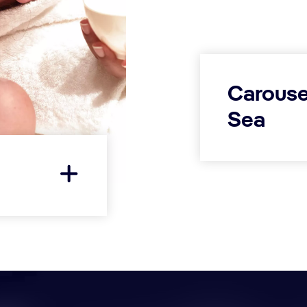
Carouse
Sea