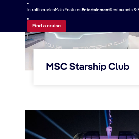
Intro
Itineraries
Main Features
Entertainment
Restaurants & 
Find a cruise
MSC Starship Club