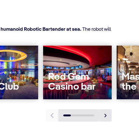
t humanoid Robotic Bartender at sea.
The robot will
Red Gem
Mas
 Club
Casino bar
the