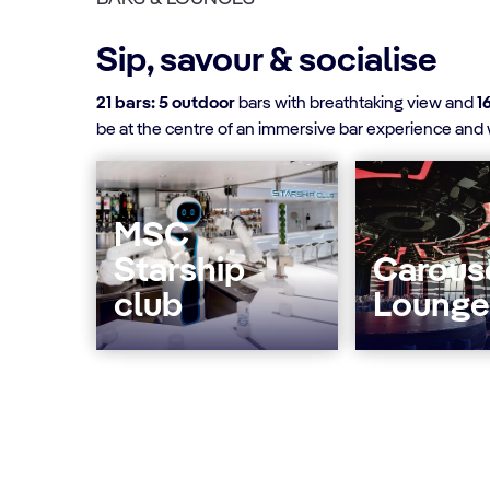
Sip, savour & socialise
21 bars: 5 outdoor
bars with breathtaking view and
1
be at the centre of an immersive bar experience and w
MSC
Starship
Carous
club
Lounge