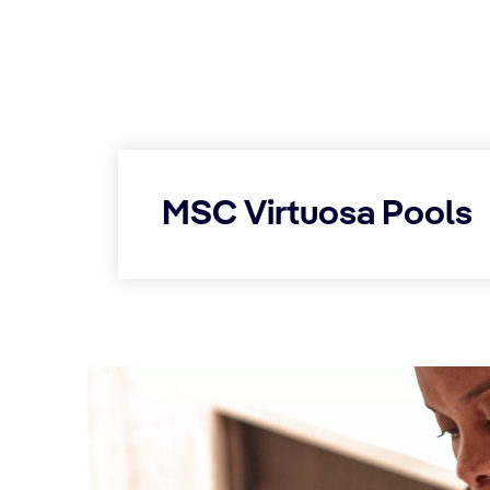
MSC Virtuosa Pools