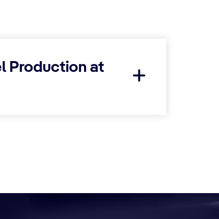
l Production at