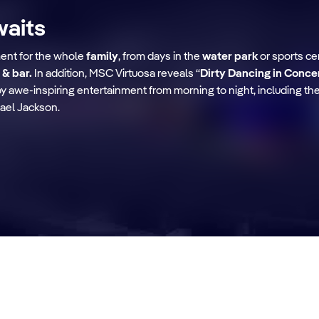
waits
ment for the whole
family
, from days in the
water park
or sports ce
 & bar.
In addition, MSC Virtuosa reveals “
Dirty Dancing in Conce
njoy awe-inspiring entertainment from morning to night, including t
ael Jackson.