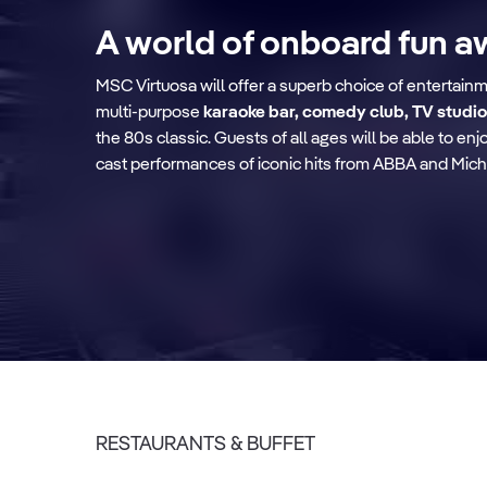
A world of onboard fun a
MSC Virtuosa will offer a superb choice of entertain
multi-purpose
karaoke bar, comedy club, TV studio
Le Grand Théâtre
the 80s classic. Guests of all ages will be able to e
cast performances of iconic hits from ABBA and Mich
Discover more
RESTAURANTS & BUFFET