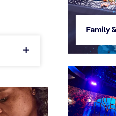
Family 