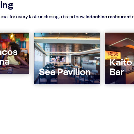
ning
ial for every taste including a brand new
Indochine restaurant
c
acos
ina
Kaito
Sea Pavilion
Bar