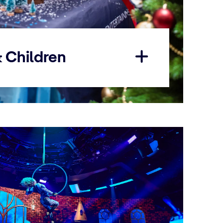
& Children