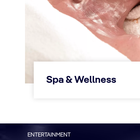
Spa & Wellness
ENTERTAINMENT