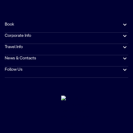
Book
Corporate Info
Travel Info
News & Contacts
Follow Us