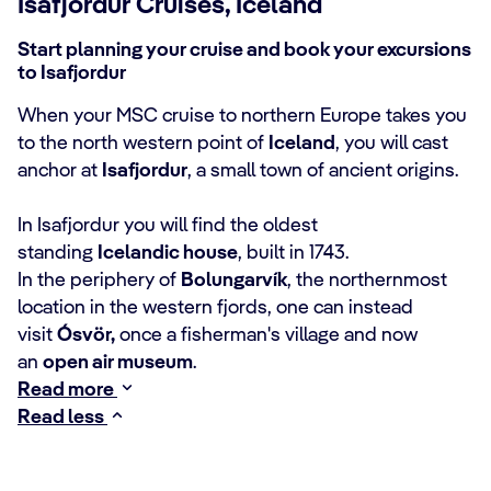
Isafjordur Cruises, Iceland
Start planning your cruise and book your excursions
to Isafjordur
When your MSC cruise to northern Europe takes you
to the north western point of
Iceland
, you will cast
anchor at
Isafjordur
, a small town of ancient origins.
In Isafjordur you will find the oldest
standing
Icelandic house
, built in 1743.
In the periphery of
Bolungarvík
, the northernmost
location in the western fjords, one can instead
visit
Ósvör,
once a fisherman's village and now
an
open air museum
.
Read more
Read less