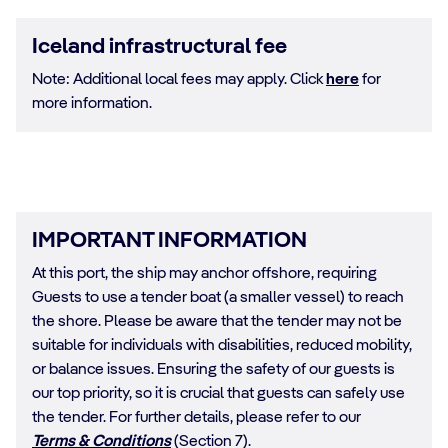
Iceland infrastructural fee
Note: Additional local fees may apply. Click
here
for
more information.
IMPORTANT INFORMATION
At this port, the ship may anchor offshore, requiring
Guests to use a tender boat (a smaller vessel) to reach
the shore. Please be aware that the tender may not be
suitable for individuals with disabilities, reduced mobility,
or balance issues. Ensuring the safety of our guests is
our top priority, so it is crucial that guests can safely use
the tender. For further details, please refer to our
Terms & Conditions
(Section 7).