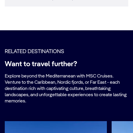
RELATED DESTINATIONS
Want to travel further?
Explore beyond the Mediterranean with MSC Cruises.
Venture to the Caribbean, Nordic fjords, or Far East - each
destination rich with captivating culture, breathtaking
landscapes, and unforgettable experiences to create lasting
memories.