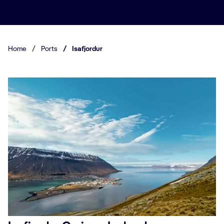
Home
/
Ports
/
Isafjordur