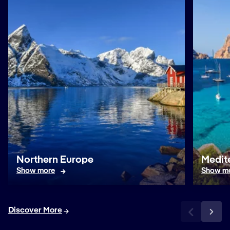
Northern Europe
Medit
Show more
Show m
Discover More