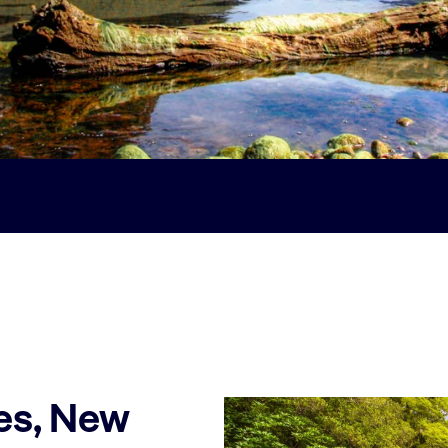
es, New