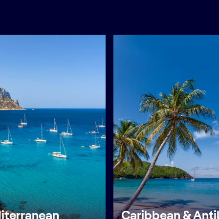
iterranean
Caribbean & Anti