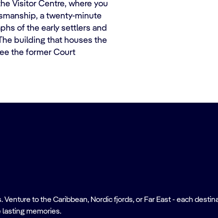
the Visitor Centre, where you
smanship, a twenty-minute
phs of the early settlers and
 The building that houses the
ee the former Court
nture to the Caribbean, Nordic fjords, or Far East - each destinati
 lasting memories.