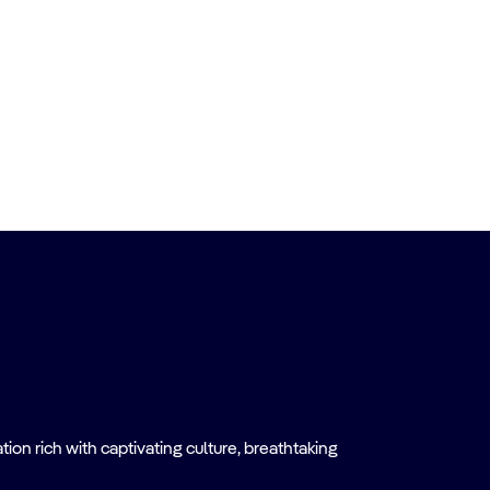
on rich with captivating culture, breathtaking