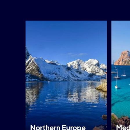
Northern Europe
Med