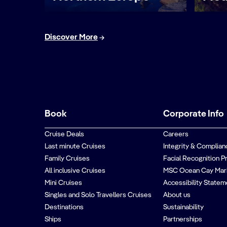
Discover More
Book
Corporate Info
Cruise Deals
Careers
Last minute Cruises
Integrity & Complian
Family Cruises
Facial Recognition P
All inclusive Cruises
MSC Ocean Cay Mar
Mini Cruises
Accessibility Statem
Singles and Solo Travellers Cruises
About us
Destinations
Sustainability
Ships
Partnerships