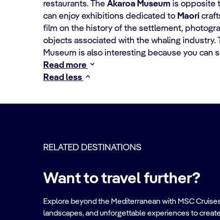
restaurants. The
Akaroa Museum
is opposite 
can enjoy exhibitions dedicated to
Maori
craft
film on the history of the settlement, photogra
objects associated with the whaling industry.
Museum is also interesting because you can s
Read more
Read less
RELATED DESTINATIONS
Want to travel further?
Explore beyond the Mediterranean with MSC Cruises. Ve
landscapes, and unforgettable experiences to create