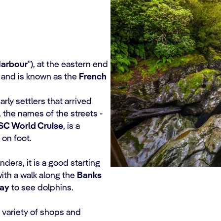
Harbour
"), at the eastern end
 and is known as the
French
arly settlers that arrived
r, the names of the streets -
SC World Cruise
, is a
 on foot.
ders, it is a good starting
with a walk along the
Banks
ay
to see dolphins.
e variety of shops and