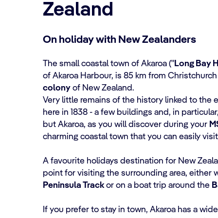
Zealand
On holiday with New Zealanders
The small coastal town of Akaroa ("
Long Bay 
of Akaroa Harbour, is 85 km from Christchurch
colony
of New Zealand.
Very little remains of the history linked to the e
here in 1838 - a few buildings and, in particula
but Akaroa, as you will discover during your
M
charming coastal town that you can easily visit
A favourite holidays destination for New Zealan
point for visiting the surrounding area, either 
Peninsula Track
or on a boat trip around the
B
If you prefer to stay in town, Akaroa has a wid