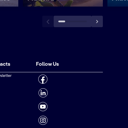
tacts
Follow Us
sletter