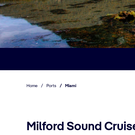
Home
/
Ports
/
Miami
Milford Sound Cruis