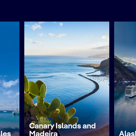
Canary Islands and
lles
Madeira
Alas