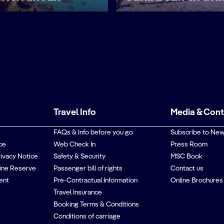
Travel Info
Media & Con
FAQs & Info before you go
Subscribe to New
ce
Web Check In
Press Room
rivacy Notice
Safety & Security
MSC Book
ine Reserve
Passenger bill of rights
Contact us
ent
Pre-Contractual Information
Online Brochures
Travel Insurance
Booking Terms & Conditions
Conditions of carriage