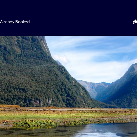
Already Booked