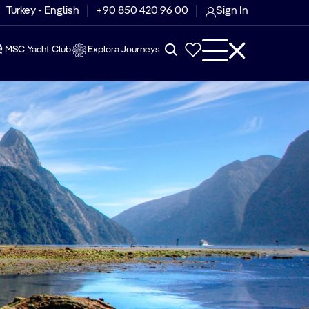
Turkey - English
+90 850 420 96 00
Sign In
MSC Yacht Club
Explora Journeys