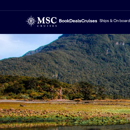
Book
Deals
Cruises
Ships & On board