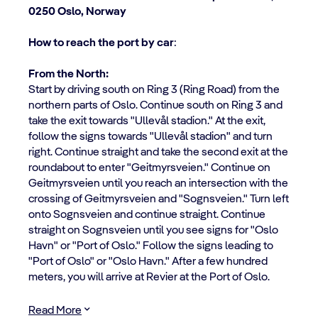
0250 Oslo, Norway
How to reach the port by car
:
From the North:
Start by driving south on Ring 3 (Ring Road) from the
northern parts of Oslo. Continue south on Ring 3 and
take the exit towards "Ullevål stadion." At the exit,
follow the signs towards "Ullevål stadion" and turn
right. Continue straight and take the second exit at the
roundabout to enter "Geitmyrsveien." Continue on
Geitmyrsveien until you reach an intersection with the
crossing of Geitmyrsveien and "Sognsveien." Turn left
onto Sognsveien and continue straight. Continue
straight on Sognsveien until you see signs for "Oslo
Havn" or "Port of Oslo." Follow the signs leading to
"Port of Oslo" or "Oslo Havn." After a few hundred
meters, you will arrive at Revier at the Port of Oslo.
Read More