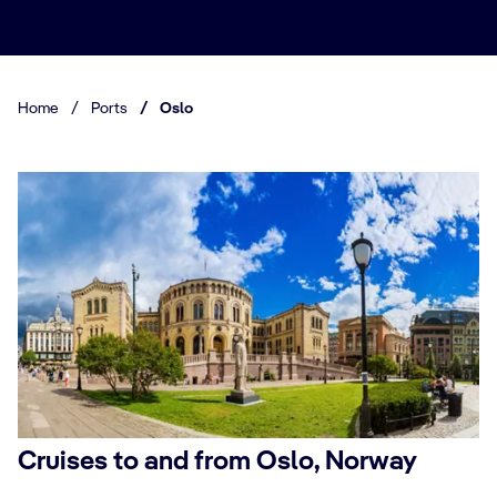
Home
/
Ports
/
Oslo
Cruises to and from Oslo, Norway