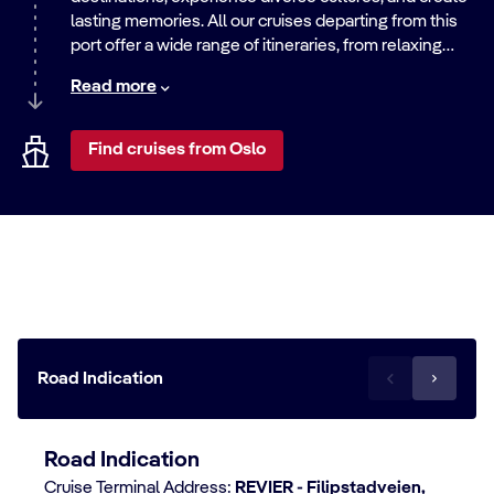
lasting memories. All our cruises departing from this
port offer a wide range of itineraries, from relaxing
beach getaways to exciting city adventures. Discover
Read more
the world with us.
Find cruises from Oslo
Travel to the Oslo cruise terminal
Road Indication
Road Indication
Cruise Terminal Address:
REVIER - Filipstadveien,