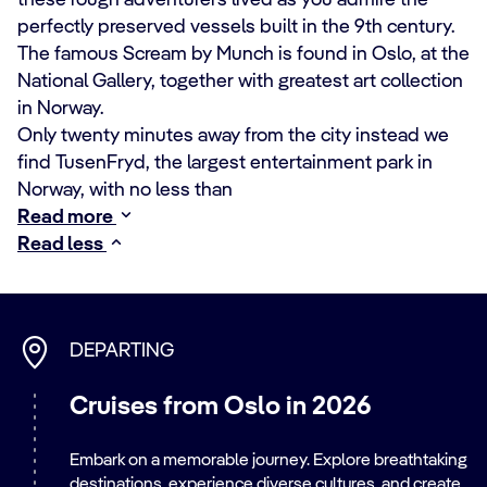
these rough adventurers lived as you admire the
perfectly preserved vessels built in the 9th century.
The famous Scream by Munch is found in Oslo, at the
National Gallery, together with greatest art collection
in Norway.
Only twenty minutes away from the city instead we
find TusenFryd, the largest entertainment park in
Norway, with no less than
Read more
Read less
DEPARTING
Cruises from Oslo in 2026
Embark on a memorable journey. Explore breathtaking
destinations, experience diverse cultures, and create