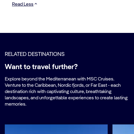
Read Less
RELATED DESTINATIONS
Want to travel further?
Explore beyond the Mediterranean with MSC Cruises.
Venture to the Caribbean, Nordic fjords, or Far East - each
destination rich with captivating culture, breathtaking
landscapes, and unforgettable experiences to create lasting
memories.