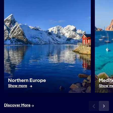
Northern Europe
Medit
Show more
Show m
Discover More