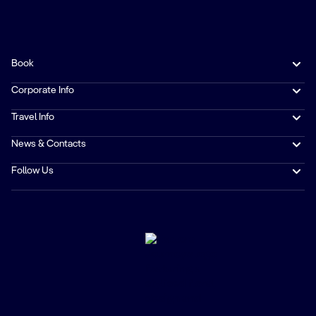
Book
Corporate Info
Travel Info
News & Contacts
Follow Us