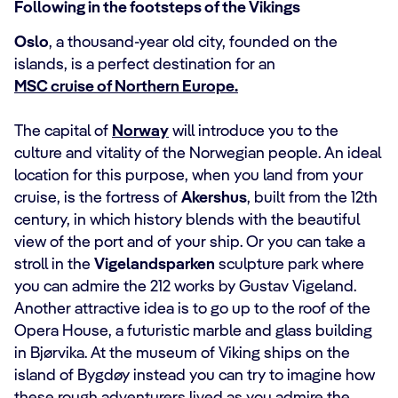
Following in the footsteps of the Vikings
Oslo
, a thousand-year old city, founded on the
islands, is a perfect destination for an
MSC cruise of Northern Europe.
The capital of
Norway
will introduce you to the
culture and vitality of the Norwegian people. An ideal
location for this purpose, when you land from your
cruise, is the fortress of
Akershus
, built from the 12th
century, in which history blends with the beautiful
view of the port and of your ship. Or you can take a
stroll in the
Vigelandsparken
sculpture park where
you can admire the 212 works by Gustav Vigeland.
Another attractive idea is to go up to the roof of the
Opera House, a futuristic marble and glass building
in Bjørvika. At the museum of Viking ships on the
island of Bygdøy instead you can try to imagine how