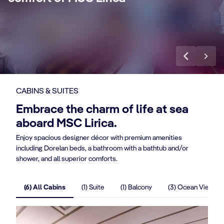
benefits.
ba
Discover More
Di
CABINS & SUITES
Embrace the charm of life at sea
aboard MSC Lirica.
Enjoy spacious designer décor with premium amenities
including Dorelan beds, a bathroom with a bathtub and/or
shower, and all superior comforts.
(6) All Cabins
(1) Suite
(1) Balcony
(3) Ocean View