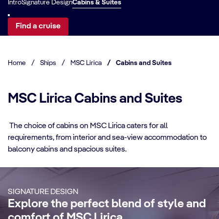
Intro
Signature Design
Cabins & Suites
Find a cruise
Home
/
Ships
/
MSC Lirica
/
Cabins and Suites
MSC Lirica Cabins and Suites
The choice of cabins on MSC Lirica caters for all
requirements, from interior and sea-view accommodation to
CABIN DETAILS
balcony cabins and spacious suites.
CA
Suites
B
Make your cruise memorable enjoying an
SIGNATURE DESIGN
elegant suite with more living space, a
Re
Explore the perfect blend of style and
large private balcony, and exclusive
br
comfort of MSC Lirica