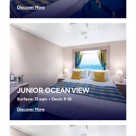
Discover More
JUNIOR OCEAN VIEW
Surface: 13 sqm + Deck: 9-10
Discover More