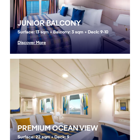
JUNIOR BALCONY
Surface: 13 sqm + Balcony: 3 sqm + Deck: 9-10
Discover More
PREMIUM OCEAN VIEW
Surface: 22 sqm + Deck: 9