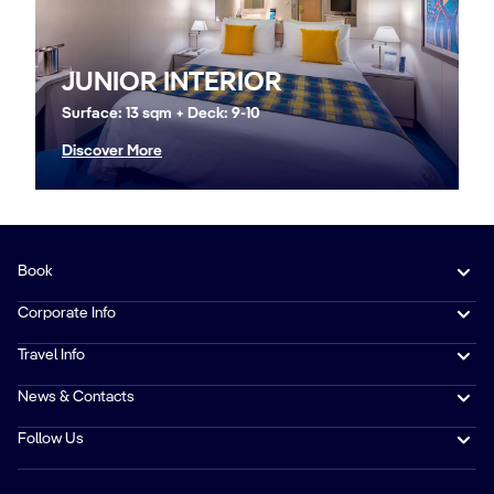
JUNIOR INTERIOR
Surface: 13 sqm + Deck: 9-10
Discover More
Book
Corporate Info
Travel Info
News & Contacts
Follow Us