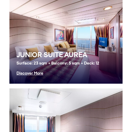
JUNIOR SUITE AUREA
Surface: 23 sqm + Balcony: 5 sqm + Deck: 12
Discover More