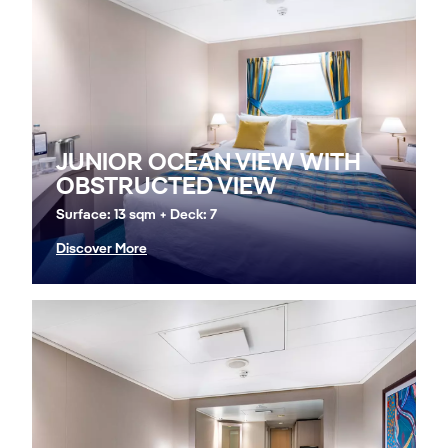
JUNIOR OCEAN VIEW WITH
OBSTRUCTED VIEW
Surface: 13 sqm + Deck: 7
Discover More