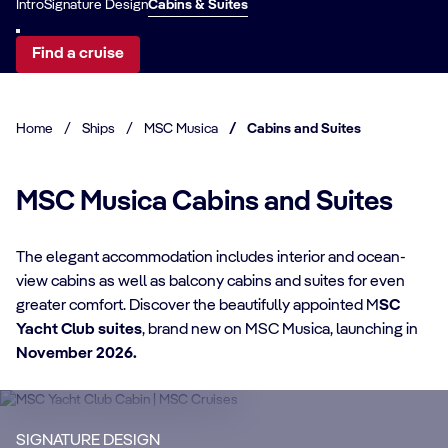
Intro
Signature Design
Cabins & Suites
Find a cruise
Home
/
Ships
/
MSC Musica
/
Cabins and Suites
MSC Musica Cabins and Suites
The elegant accommodation includes interior and ocean-
view cabins as well as balcony cabins and suites for even
CABIN DETAILS
greater comfort. Discover the beautifully appointed M
SC
Yacht Club suites
, brand new on MSC Musica, launching in
CA
MSC Yacht Club
November 2026.
Suites
S
Enjoy a luxurious and unforgettable cruise
Ma
SIGNATURE DESIGN