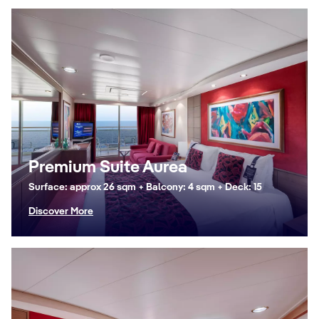
Premium Suite Aurea
Surface: approx 26 sqm + Balcony: 4 sqm + Deck: 15
Discover More