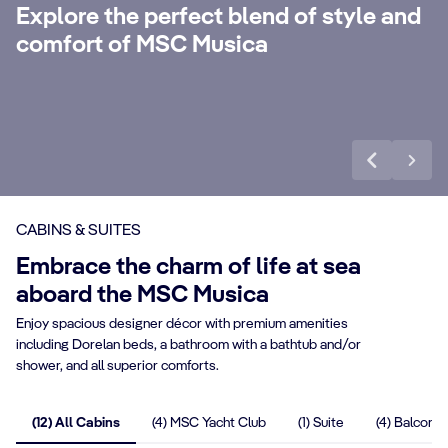
with 24-Hour Butler service, dedicated
ele
Explore the perfect blend of style and
concierge, Premium Extra Drink, Internet
la
comfort of MSC Musica
packages and a world of more privileges.
be
Discover More
Di
CABINS & SUITES
Embrace the charm of life at sea
aboard the MSC Musica
Enjoy spacious designer décor with premium amenities
including Dorelan beds, a bathroom with a bathtub and/or
shower, and all superior comforts.
(12) All Cabins
(4) MSC Yacht Club
(1) Suite
(4) Balcony