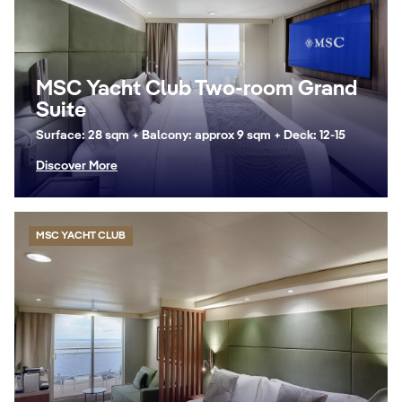
MSC Yacht Club Two-room Grand
Suite
Surface: 28 sqm + Balcony: approx 9 sqm + Deck: 12-15
Discover More
MSC YACHT CLUB