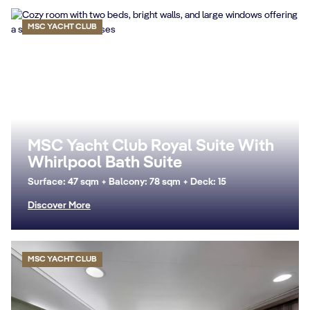
MSC YACHT CLUB
MSC Yacht Club Royal Suite With
Whirlpool Bath Suite
Surface: 47 sqm + Balcony: 78 sqm + Deck: 15
Discover More
MSC YACHT CLUB