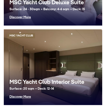
MSC Yacht Club Deluxe Suite
Surface: 24 - 30sqm + Balcony: 4-6 sqm + Deck: 15
Discover More
MSC YACHT CLUB
MSC Yacht Club Interior Suite
Surface: 20 sqm + Deck: 12-14
Discover More