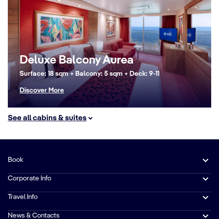
Deluxe Balcony Aurea
Surface: 18 sqm + Balcony: 5 sqm + Deck: 9-11
Discover More
See all cabins & suites
Book
Corporate Info
Travel Info
News & Contacts