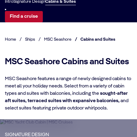
Intro
Signature Design
Cabins & Suites
Find a cruise
Home
/
Ships
/
MSC Seashore
/
Cabins and Suites
MSC Seashore Cabins and Suites
MSC Seashore features a range of newly designed cabins to
meet all your holiday needs. Select from a variety of cabin
CABIN DETAILS
types and suites with balconies, including the
sought-after
aft suites, terraced suites with expansive balconies,
and
CA
MSC Yacht Club
select suites featuring private outdoor whirlpools.
Suites
S
Enjoy a luxurious and unforgettable cruise
Ma
SIGNATURE DESIGN