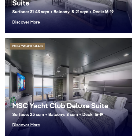
Suite
Surface: 31-43 sqm + Balcony: 8-21 sqm + Deck: 16-19
Discover More
MSC YACHT CLUB
MSC Yacht Club Deluxe Suite
Surface: 25 sqm + Balcony: 8 sqm + Deck: 16-19
Discover More