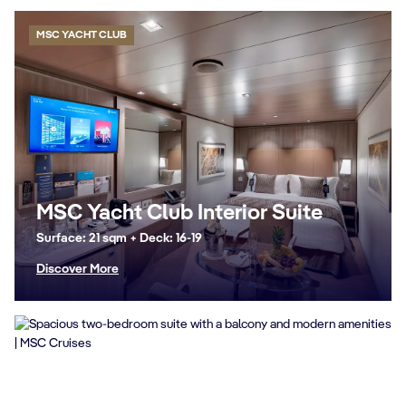
MSC YACHT CLUB
MSC Yacht Club Interior Suite
Surface: 21 sqm + Deck: 16-19
Discover More