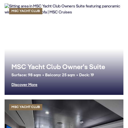
MSC YACHT CLUB
MSC Yacht Club Owner's Suite
Surface: 98 sqm + Balcony: 25 sqm + Deck: 19
Discover More
MSC YACHT CLUB