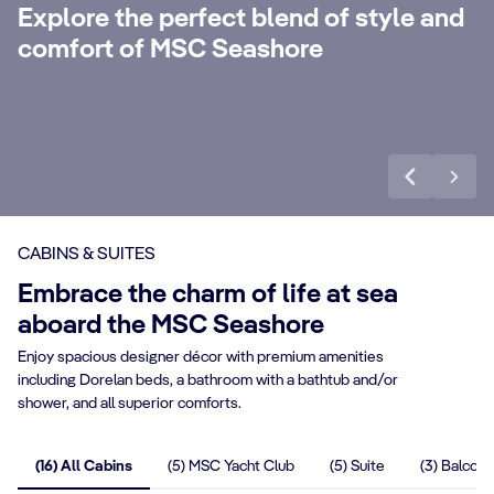
with 24-Hour Butler service, dedicated
ele
Explore the perfect blend of style and
concierge, Premium Extra Drink, Internet
la
comfort of MSC Seashore
packages and a world of more privileges.
be
Discover More
Di
CABINS & SUITES
Embrace the charm of life at sea
aboard the MSC Seashore
Enjoy spacious designer décor with premium amenities
including Dorelan beds, a bathroom with a bathtub and/or
shower, and all superior comforts.
(16) All Cabins
(5) MSC Yacht Club
(5) Suite
(3) Balcony