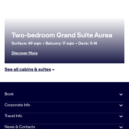
Two-bedroom Grand Suite Aurea
Surface: 49 sqm + Balcony: 17 sqm + Deck: 11-14
Discover More
See all cabins & suites
Book
Corporate Info
Travel Info
News & Contacts