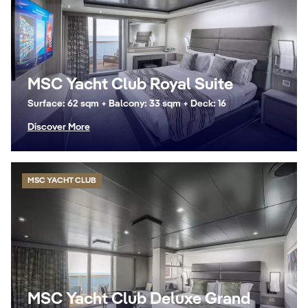
MSC Yacht Club Royal Suite
Surface: 62 sqm + Balcony: 33 sqm + Deck: 16
Discover More
MSC YACHT CLUB
MSC Yacht Club Deluxe Grand