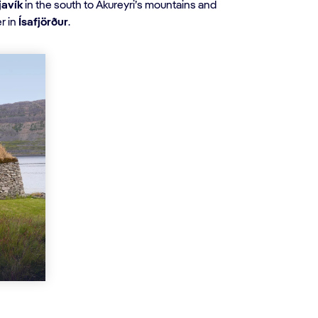
javík
in the south to Akureyri’s mountains and
r in
Ísafjörður
.