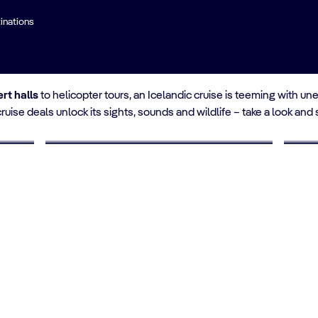
inations
land
rt halls
to helicopter tours, an Icelandic cruise is teeming with 
cruise deals unlock its sights, sounds and wildlife – take a look and
UP TO 10% OFF
UP 
Cruises for Seniors
Yo