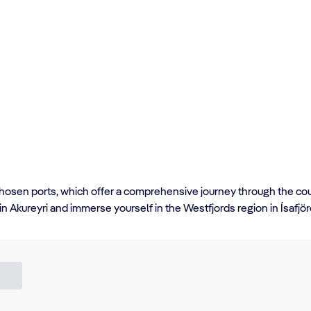
y chosen ports, which offer a comprehensive journey through the cou
 in Akureyri and immerse yourself in the Westfjords region in Ísafjö