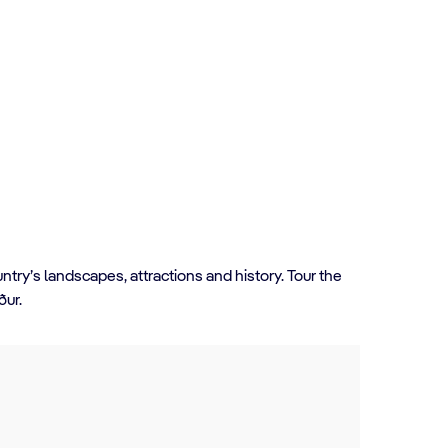
ntry’s landscapes, attractions and history. Tour the
rður.