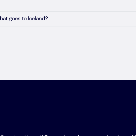
that goes to Iceland?