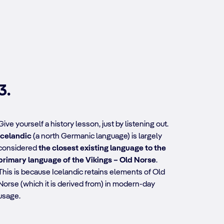
3.
Give yourself a history lesson, just by listening out.
Icelandic
(a north Germanic language) is largely
considered
the closest existing language to the
primary language of the Vikings – Old Norse
.
This is because Icelandic retains elements of Old
Norse (which it is derived from) in modern-day
usage.