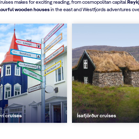
Cruises makes for exciting reading, from cosmopolitan capital
Reyk
olourful wooden houses
in the east and Westfjords adventures ove
ri cruises
Ísafjörður cruises