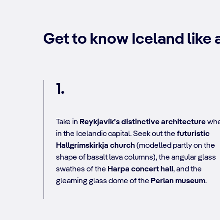
Get to know Iceland like a
1.
Take in
Reykjavík’s distinctive architecture
wh
in the Icelandic capital. Seek out the
futuristic
Hallgrímskirkja church
(modelled partly on the
shape of basalt lava columns), the angular glass
swathes of the
Harpa concert hall
, and the
gleaming glass dome of the
Perlan museum
.