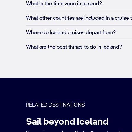
What is the time zone in Iceland?
What other countries are included in a cruise 
Where do Iceland cruises depart from?
What are the best things to do in Iceland?
RELATED DESTINATIONS
Sail beyond Iceland