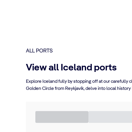
ALL PORTS
View all Iceland ports
Explore Iceland fully by stopping off at our carefull
Golden Circle from Reykjavík, delve into local history