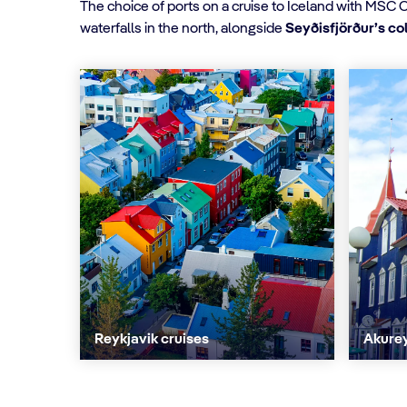
The choice of ports on a cruise to Iceland with MSC 
waterfalls in the north, alongside
Seyðisfjörður’s c
Reykjavik cruises
Akurey