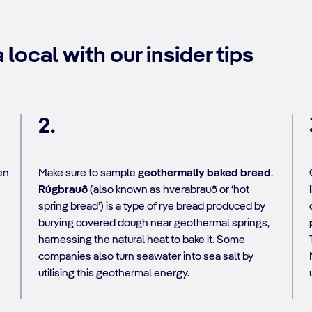
 local with our insider tips
2.
en
Make sure to sample
geothermally baked bread
.
Rúgbrauð
(also known as hverabrauð or ‘hot
spring bread’) is a type of rye bread produced by
burying covered dough near geothermal springs,
harnessing the natural heat to bake it. Some
companies also turn seawater into sea salt by
utilising this geothermal energy.