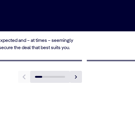
unexpected and – at times – seemingly
 secure the deal that best suits you.
TO 10% OFF
1st CHILD SAILS AT 
ung Adults Deals
Single Paren