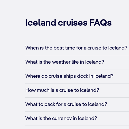
Iceland cruises FAQs
When is the best time for a cruise to Iceland?
What is the weather like in Iceland?
Where do cruise ships dock in Iceland?
How much is a cruise to Iceland?
What to pack for a cruise to Iceland?
What is the currency in Iceland?